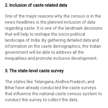
2. Inclusion of caste related data
One of the major reasons why the census is in the
news headlines is the planned inclusion of data
regarding caste. It is one of the landmark decisions
that will help to reshape the socio-political
landscape of India. By gathering detailed data and
information on the caste demographics, the Indian
government will be able to address all the
inequalities and promote inclusive development.
3. The state-level caste survey
The states like Telangana, Andhra Pradesh, and
Bihar have already conducted the caste surveys
that influence the national caste census system to
conduct the survey to collect the data.