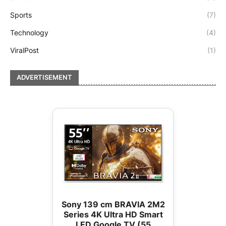
Sports
(7)
Technology
(4)
ViralPost
(1)
ADVERTISEMENT
Sony 139 cm BRAVIA 2M2
Series 4K Ultra HD Smart
LED Google TV (55