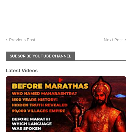
Previous Post
Next Post
SUBSCRIBE YOUTUBE CHANNEL
Latest Videos