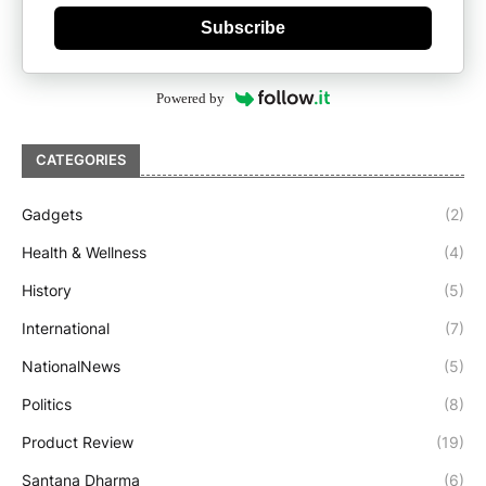
Subscribe
Powered by
CATEGORIES
Gadgets
(2)
Health & Wellness
(4)
History
(5)
International
(7)
NationalNews
(5)
Politics
(8)
Product Review
(19)
Santana Dharma
(6)