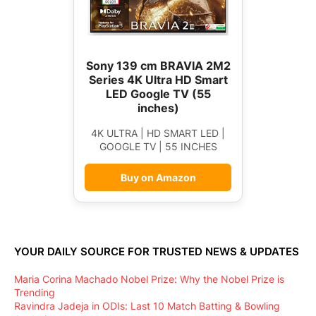
Sony 139 cm BRAVIA 2M2
Series 4K Ultra HD Smart
LED Google TV (55
inches)
4K ULTRA | HD SMART LED |
GOOGLE TV | 55 INCHES
Buy on Amazon
YOUR DAILY SOURCE FOR TRUSTED NEWS & UPDATES
Maria Corina Machado Nobel Prize: Why the Nobel Prize is
Trending
Ravindra Jadeja in ODIs: Last 10 Match Batting & Bowling