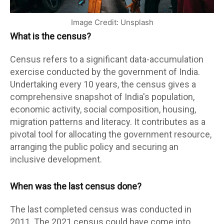
Image Credit: Unsplash
What is the census?
Census refers to a significant data-accumulation
exercise conducted by the government of India.
Undertaking every 10 years, the census gives a
comprehensive snapshot of India's population,
economic activity, social composition, housing,
migration patterns and literacy. It contributes as a
pivotal tool for allocating the government resource,
arranging the public policy and securing an
inclusive development.
When was the last census done?
The last completed census was conducted in
2011. The 2021 census could have come into