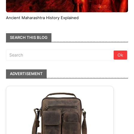
Ancient Maharashtra History Explained
SEARCH THIS BLOG
ADVERTISEMENT