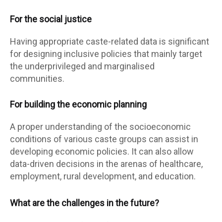
For the social justice
Having appropriate caste-related data is significant
for designing inclusive policies that mainly target
the underprivileged and marginalised
communities.
For building the economic planning
A proper understanding of the socioeconomic
conditions of various caste groups can assist in
developing economic policies. It can also allow
data-driven decisions in the arenas of healthcare,
employment, rural development, and education.
What are the challenges in the future?