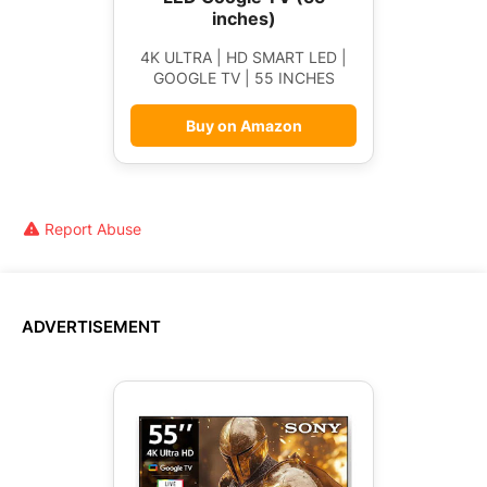
inches)
4K ULTRA | HD SMART LED |
GOOGLE TV | 55 INCHES
Buy on Amazon
Report Abuse
ADVERTISEMENT