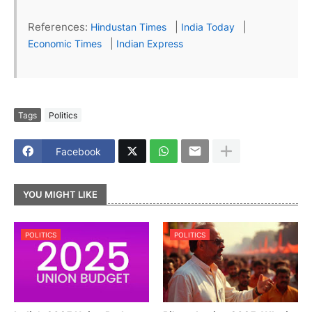
References:
|
|
Hindustan Times
India Today
|
Economic Times
Indian Express
Tags
Politics
Facebook
YOU MIGHT LIKE
POLITICS
POLITICS