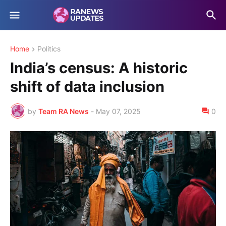
Home
Politics
India’s census: A historic
shift of data inclusion
by
Team RA News
-
May 07, 2025
0