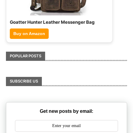
Hammonds Flycatcher Leather Briefcase
Buy on Amazon
POPULAR POSTS
SUBSCRIBE US
Get new posts by email: