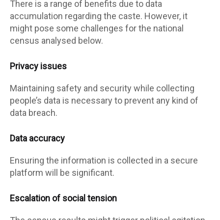
There is a range of benefits due to data
accumulation regarding the caste. However, it
might pose some challenges for the national
census analysed below.
Privacy issues
Maintaining safety and security while collecting
people’s data is necessary to prevent any kind of
data breach.
Data accuracy
Ensuring the information is collected in a secure
platform will be significant.
Escalation of social tension