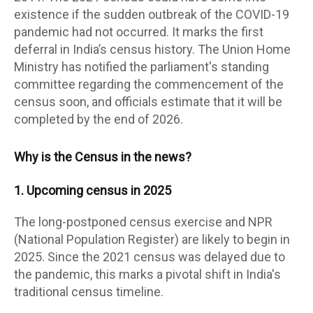
existence if the sudden outbreak of the COVID-19
pandemic had not occurred. It marks the first
deferral in India’s census history. The Union Home
Ministry has notified the parliament's standing
committee regarding the commencement of the
census soon, and officials estimate that it will be
completed by the end of 2026.
Why is the Census in the news?
1. Upcoming census in 2025
The long-postponed census exercise and NPR
(National Population Register) are likely to begin in
2025. Since the 2021 census was delayed due to
the pandemic, this marks a pivotal shift in India's
traditional census timeline.