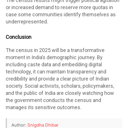
The census results might trigger political agitation
or increased demand to reserve more quotas in
case some communities identify themselves as
underrepresented.
Conclusion
The census in 2025 will be a transformative
moment in India’s demographic journey. By
including caste data and embedding digital
technology, it can maintain transparency and
credibility and provide a clear picture of Indian
society. Social activists, scholars, policymakers,
and the public of India are closely watching how
the government conducts the census and
manages its sensitive outcomes.
Author:
Snigdha Dhibar