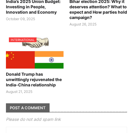
India’s 2025 Union Budget:
Bihar election 2025: Why it
Investing in People,
deserves attention? What to
Innovation and Economy
expect and How parties hold
campaign?
October 09, 2025
August 26, 2025
INTERNATIONAL
Donald Trump has
unwittingly rejuvenated the
India-China relationship
August 21, 2025
POST A COMMENT
Please do not add spam link