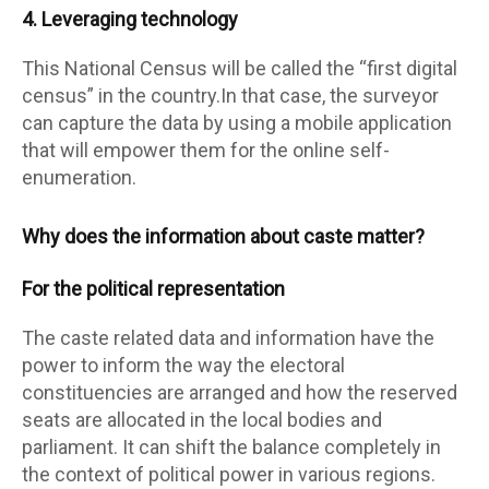
4. Leveraging technology
This National Census will be called the “first digital
census” in the country.In that case, the surveyor
can capture the data by using a mobile application
that will empower them for the online self-
enumeration.
Why does the information about caste matter?
For the political representation
The caste related data and information have the
power to inform the way the electoral
constituencies are arranged and how the reserved
seats are allocated in the local bodies and
parliament. It can shift the balance completely in
the context of political power in various regions.