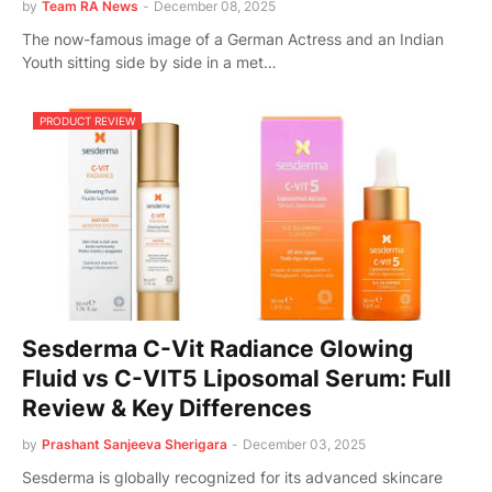
by
Team RA News
-
December 08, 2025
The now-famous image of a German Actress and an Indian
Youth sitting side by side in a met…
PRODUCT REVIEW
Sesderma C-Vit Radiance Glowing
Fluid vs C-VIT5 Liposomal Serum: Full
Review & Key Differences
by
Prashant Sanjeeva Sherigara
-
December 03, 2025
Sesderma is globally recognized for its advanced skincare