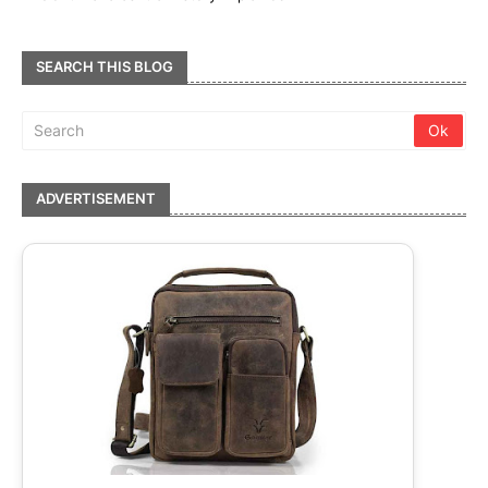
SEARCH THIS BLOG
ADVERTISEMENT