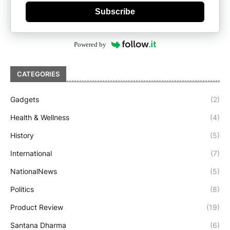
Subscribe
Powered by
CATEGORIES
Gadgets
(2)
Health & Wellness
(4)
History
(5)
International
(7)
NationalNews
(5)
Politics
(8)
Product Review
(19)
Santana Dharma
(6)