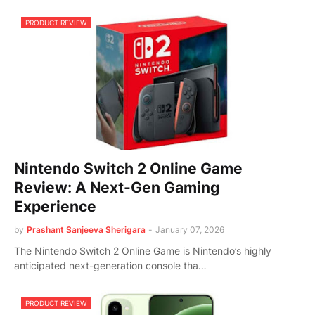
PRODUCT REVIEW
Nintendo Switch 2 Online Game
Review: A Next-Gen Gaming
Experience
by
Prashant Sanjeeva Sherigara
-
January 07, 2026
The Nintendo Switch 2 Online Game is Nintendo’s highly
anticipated next-generation console tha…
PRODUCT REVIEW