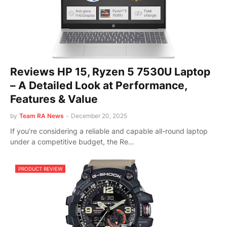
Reviews HP 15, Ryzen 5 7530U Laptop
– A Detailed Look at Performance,
Features & Value
by
Team RA News
-
December 20, 2025
If you’re considering a reliable and capable all-round laptop
under a competitive budget, the Re…
PRODUCT REVIEW