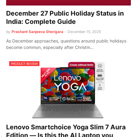
December 27 Public Holiday Status in
India: Complete Guide
by
Prashant Sanjeeva Sherigara
-
December 15, 2025
As December approaches, questions around public holidays
become common, especially after Christm…
PRODUCT REVIEW
Lenovo Smartchoice Yoga Slim 7 Aura
Edition — Is this the AI Laptop you