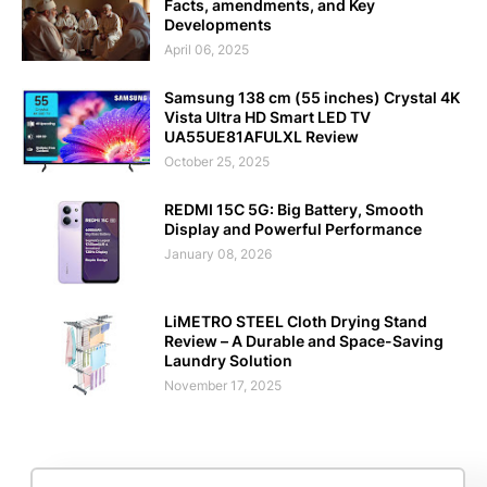
Facts, amendments, and Key
Developments
April 06, 2025
Samsung 138 cm (55 inches) Crystal 4K
Vista Ultra HD Smart LED TV
UA55UE81AFULXL Review
October 25, 2025
REDMI 15C 5G: Big Battery, Smooth
Display and Powerful Performance
January 08, 2026
LiMETRO STEEL Cloth Drying Stand
Review – A Durable and Space-Saving
Laundry Solution
November 17, 2025
Editorial Policy
Terms and Conditions
Disclaimer