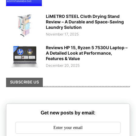
LiMETRO STEEL Cloth Drying Stand
Review – A Durable and Space-Saving
Laundry Solution
November 17, 2025
Reviews HP 15, Ryzen 5 7530U Laptop –
A Detailed Look at Performance,
Features & Value
December 20, 2025
SUBSCRIBE US
Get new posts by email: