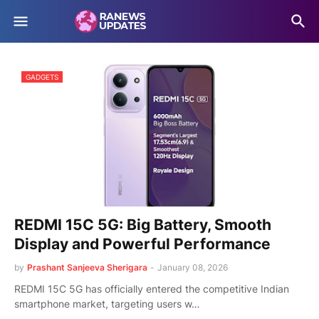
GADGETS
REDMI 15C 5G: Big Battery, Smooth
Display and Powerful Performance
by
Prashant Sanjeeva Sherigara
-
January 08, 2026
REDMI 15C 5G has officially entered the competitive Indian
smartphone market, targeting users w…