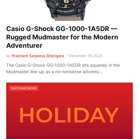
Casio G-Shock GG-1000-1A5DR —
Rugged Mudmaster for the Modern
Adventurer
by
Prashant Sanjeeva Sherigara
-
December 16, 2025
The Casio G-Shock GG-1000-1A5DR sits squarely in the
Mudmaster line-up as a no-nonsense adventu…
NATIONALNEWS