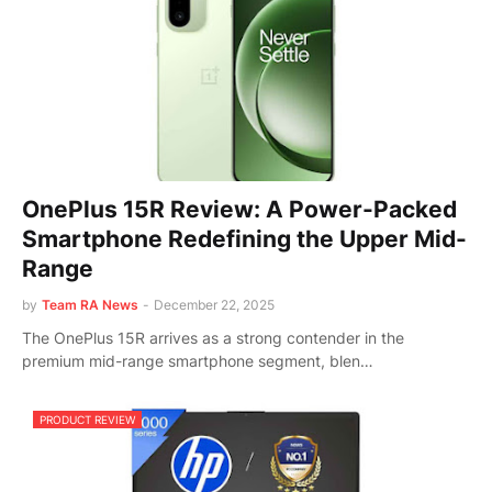
OnePlus 15R Review: A Power-Packed
Smartphone Redefining the Upper Mid-
Range
by
Team RA News
-
December 22, 2025
The OnePlus 15R arrives as a strong contender in the
premium mid-range smartphone segment, blen…
PRODUCT REVIEW