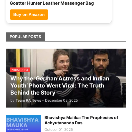
Hammonds Flycatcher Leather Briefcase
Buy on Amazon
POPULAR POSTS
VIRALPOST
Why the ‘German Actress and Indian
Youth’ Photo Went Viral: The Truth
Behind the Story
by
Team RA News
-
December 08, 2025
Bhavishya Malika: The Prophecies of
Achyutananda Das
October 01, 2025