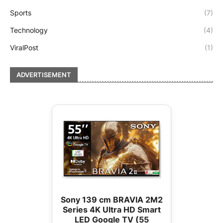
Sports
(7)
Technology
(4)
ViralPost
(1)
ADVERTISEMENT
Sony 139 cm BRAVIA 2M2
Series 4K Ultra HD Smart
LED Google TV (55