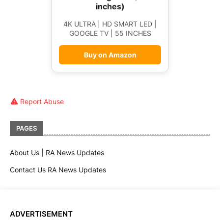
inches)
4K ULTRA | HD SMART LED |
GOOGLE TV | 55 INCHES
Buy on Amazon
Report Abuse
PAGES
About Us | RA News Updates
Contact Us RA News Updates
ADVERTISEMENT