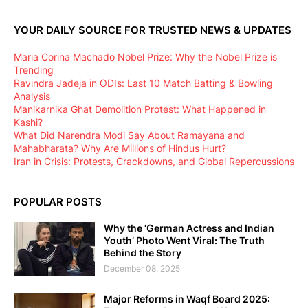
YOUR DAILY SOURCE FOR TRUSTED NEWS & UPDATES
Maria Corina Machado Nobel Prize: Why the Nobel Prize is
Trending
Ravindra Jadeja in ODIs: Last 10 Match Batting & Bowling
Analysis
Manikarnika Ghat Demolition Protest: What Happened in
Kashi?
What Did Narendra Modi Say About Ramayana and
Mahabharata? Why Are Millions of Hindus Hurt?
Iran in Crisis: Protests, Crackdowns, and Global Repercussions
POPULAR POSTS
Why the ‘German Actress and Indian
Youth’ Photo Went Viral: The Truth
Behind the Story
December 08, 2025
Major Reforms in Waqf Board 2025: