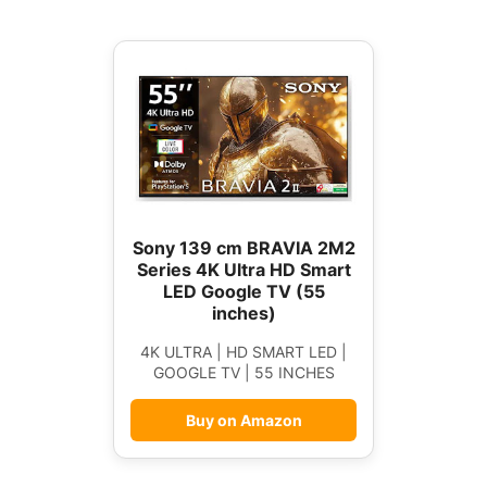
Sony 139 cm BRAVIA 2M2
Series 4K Ultra HD Smart
LED Google TV (55
inches)
4K ULTRA | HD SMART LED |
GOOGLE TV | 55 INCHES
Buy on Amazon