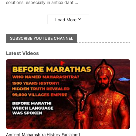
solutions, especially in antioxidant …
Load More
SUBSCRIBE YOUTUBE CHANNEL
Latest Videos
Ancient Maharashtra History Explained