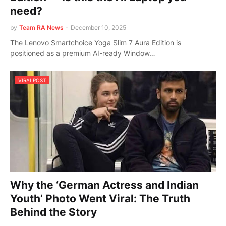
need?
by
Team RA News
-
December 10, 2025
The Lenovo Smartchoice Yoga Slim 7 Aura Edition is
positioned as a premium AI-ready Window…
VIRALPOST
Why the ‘German Actress and Indian
Youth’ Photo Went Viral: The Truth
Behind the Story