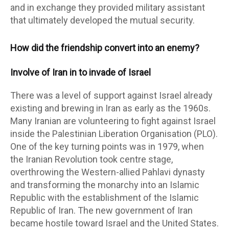
and in exchange they provided military assistant
that ultimately developed the mutual security.
How did the friendship convert into an enemy?
Involve of Iran in to invade of Israel
There was a level of support against Israel already
existing and brewing in Iran as early as the 1960s.
Many Iranian are volunteering to fight against Israel
inside the Palestinian Liberation Organisation (PLO).
One of the key turning points was in 1979, when
the Iranian Revolution took centre stage,
overthrowing the Western-allied Pahlavi dynasty
and transforming the monarchy into an Islamic
Republic with the establishment of the Islamic
Republic of Iran. The new government of Iran
became hostile toward Israel and the United States.