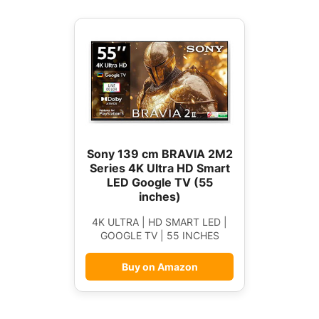
Sony 139 cm BRAVIA 2M2
Series 4K Ultra HD Smart
LED Google TV (55
inches)
4K ULTRA | HD SMART LED |
GOOGLE TV | 55 INCHES
Buy on Amazon