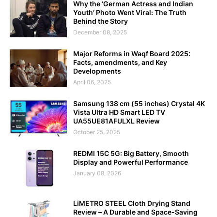
Why the ‘German Actress and Indian
Youth’ Photo Went Viral: The Truth
Behind the Story
December 08, 2025
Major Reforms in Waqf Board 2025:
Facts, amendments, and Key
Developments
April 06, 2025
Samsung 138 cm (55 inches) Crystal 4K
Vista Ultra HD Smart LED TV
UA55UE81AFULXL Review
October 25, 2025
REDMI 15C 5G: Big Battery, Smooth
Display and Powerful Performance
January 08, 2026
LiMETRO STEEL Cloth Drying Stand
Review – A Durable and Space-Saving