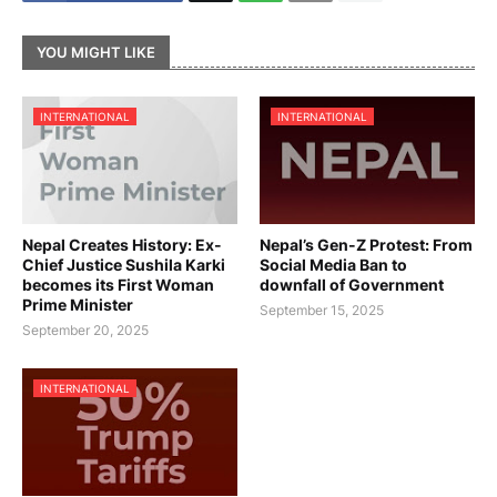
YOU MIGHT LIKE
INTERNATIONAL
INTERNATIONAL
Nepal Creates History: Ex-
Nepal’s Gen-Z Protest: From
Chief Justice Sushila Karki
Social Media Ban to
becomes its First Woman
downfall of Government
Prime Minister
September 15, 2025
September 20, 2025
INTERNATIONAL