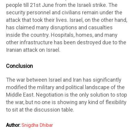
people till 21st June from the Israeli strike. The
security personnel and civilians remain under the
attack that took their lives. Israel, on the other hand,
has claimed many disruptions and casualties
inside the country. Hospitals, homes, and many
other infrastructure has been destroyed due to the
Iranian attack on Israel.
Conclusion
The war between Israel and Iran has significantly
modified the military and political landscape of the
Middle East. Negotiation is the only solution to stop
the war, but no one is showing any kind of flexibility
to sit at the discussion table.
Author:
Snigdha Dhibar