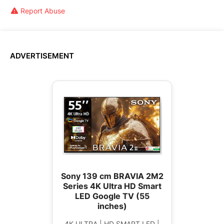
Report Abuse
ADVERTISEMENT
Sony 139 cm BRAVIA 2M2
Series 4K Ultra HD Smart
LED Google TV (55
inches)
4K ULTRA | HD SMART LED |