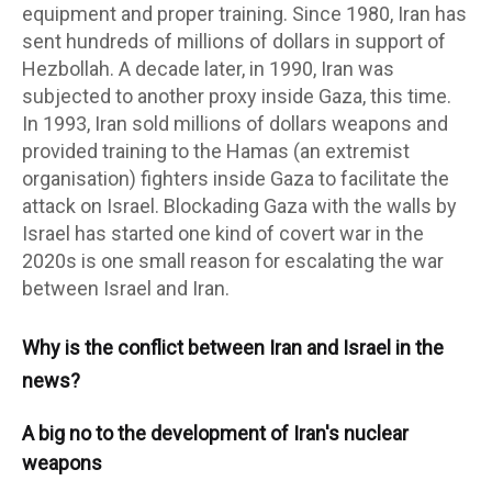
equipment and proper training. Since 1980, Iran has
sent hundreds of millions of dollars in support of
Hezbollah. A decade later, in 1990, Iran was
subjected to another proxy inside Gaza, this time.
In 1993, Iran sold millions of dollars weapons and
provided training to the Hamas (an extremist
organisation) fighters inside Gaza to facilitate the
attack on Israel. Blockading Gaza with the walls by
Israel has started one kind of covert war in the
2020s is one small reason for escalating the war
between Israel and Iran.
Why is the conflict between Iran and Israel in the
news?
A big no to the development of Iran's nuclear
weapons