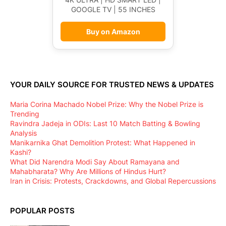
GOOGLE TV | 55 INCHES
Buy on Amazon
YOUR DAILY SOURCE FOR TRUSTED NEWS & UPDATES
Maria Corina Machado Nobel Prize: Why the Nobel Prize is
Trending
Ravindra Jadeja in ODIs: Last 10 Match Batting & Bowling
Analysis
Manikarnika Ghat Demolition Protest: What Happened in
Kashi?
What Did Narendra Modi Say About Ramayana and
Mahabharata? Why Are Millions of Hindus Hurt?
Iran in Crisis: Protests, Crackdowns, and Global Repercussions
POPULAR POSTS