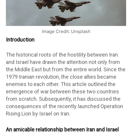
Image Credit: Unsplash
Introduction
The historical roots of the hostility between Iran
and Israel have drawn the attention not only from
the Middle East but from the entire world. Since the
1979 Iranian revolution, the close allies became
enemies to each other. This article outlined the
emergence of war between these two countries
from scratch. Subsequently, it has discussed the
consequences of the recently launched Operation
Rising Lion by Israel on Iran.
An amicable relationship between Iran and Israel