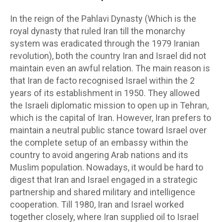
In the reign of the Pahlavi Dynasty (Which is the
royal dynasty that ruled Iran till the monarchy
system was eradicated through the 1979 Iranian
revolution), both the country Iran and Israel did not
maintain even an awful relation. The main reason is
that Iran de facto recognised Israel within the 2
years of its establishment in 1950. They allowed
the Israeli diplomatic mission to open up in Tehran,
which is the capital of Iran. However, Iran prefers to
maintain a neutral public stance toward Israel over
the complete setup of an embassy within the
country to avoid angering Arab nations and its
Muslim population. Nowadays, it would be hard to
digest that Iran and Israel engaged in a strategic
partnership and shared military and intelligence
cooperation. Till 1980, Iran and Israel worked
together closely, where Iran supplied oil to Israel