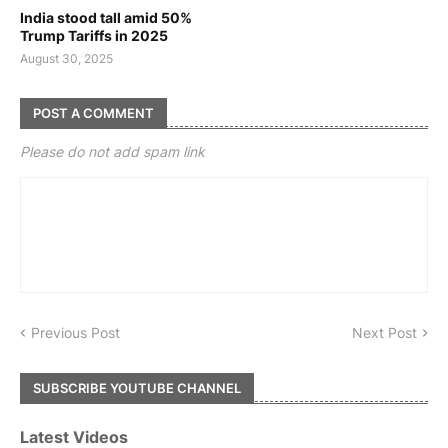
India stood tall amid 50%
Trump Tariffs in 2025
August 30, 2025
POST A COMMENT
Please do not add spam link
Previous Post
Next Post
SUBSCRIBE YOUTUBE CHANNEL
Latest Videos