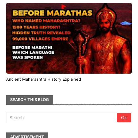
Ancient Maharashtra History Explained
SEARCH THIS BLOG
ADVERTISEMENT