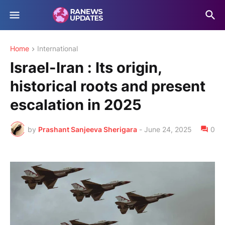
Home
International
Israel-Iran : Its origin,
historical roots and present
escalation in 2025
by
Prashant Sanjeeva Sherigara
-
June 24, 2025
0