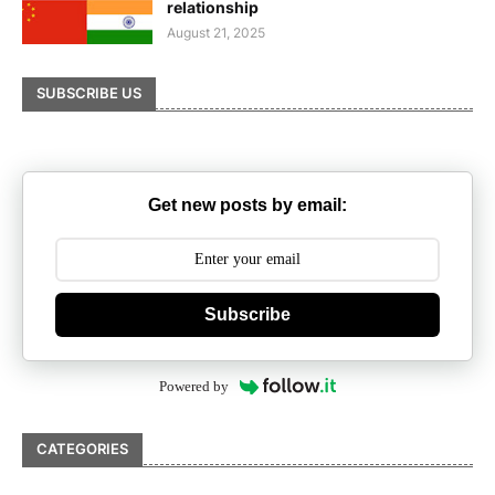
relationship
August 21, 2025
SUBSCRIBE US
Get new posts by email:
Subscribe
Powered by
CATEGORIES