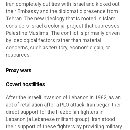
Iran completely cut ties with Israel and kicked out
their Embassy and the diplomatic presence from
Tehran. The new ideology that is rooted in Islam
considers Israel a colonial project that oppresses
Palestine Muslims. The conflict is primarily driven
by ideological factors rather than material
concerns, such as territory, economic gain, or
resources.
Proxy wars
Covert hostilities
After the Israeli invasion of Lebanon in 1982, as an
act of retaliation after a PLO attack, Iran began their
direct support for the Hezbollah fighters in
Lebanon (a Lebanese militant group). Iran stood
their support of these fighters by providing military