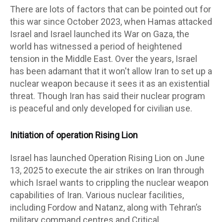
There are lots of factors that can be pointed out for
this war since October 2023, when Hamas attacked
Israel and Israel launched its War on Gaza, the
world has witnessed a period of heightened
tension in the Middle East. Over the years, Israel
has been adamant that it won't allow Iran to set up a
nuclear weapon because it sees it as an existential
threat. Though Iran has said their nuclear program
is peaceful and only developed for civilian use.
Initiation of operation Rising Lion
Israel has launched Operation Rising Lion on June
13, 2025 to execute the air strikes on Iran through
which Israel wants to crippling the nuclear weapon
capabilities of Iran. Various nuclear facilities,
including Fordow and Natanz, along with Tehran’s
military command centres and Critical