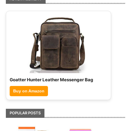
Hammonds Flycatcher Leather Briefcase
Buy on Amazon
POPULAR POSTS