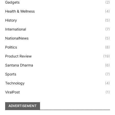
Gadgets
(2)
Health & Wellness
(4)
History
(5)
International
(7)
NationalNews
(5)
Politics
(8)
Product Review
(19)
Santana Dharma
(6)
Sports
(7)
Technology
(4)
ViralPost
(1)
ADVERTISEMENT