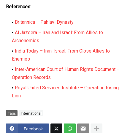
References:
Britannica – Pahlavi Dynasty
Al Jazeera – Iran and Israel: From Allies to
Archenemies
India Today – Iran-Israel: From Close Allies to
Enemies
Inter-American Court of Human Rights Document –
Operation Records
Royal United Services Institute – Operation Rising
Lion
Tags
International
Facebook