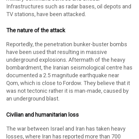
Infrastructures such as radar bases, oil depots and
TV stations, have been attacked.
The nature of the attack
Reportedly, the penetration bunker-buster bombs
have been used that resulting in massive
underground explosions. Aftermath of the heavy
bombardment, the Iranian seismological centre has
documented a 2.5 magnitude earthquake near
Qom, which is close to Fordow. They believe that it
was not tectonic rather it is man-made, caused by
an underground blast.
Civilian and humanitarian loss
The war between Israel and Iran has taken heavy
losses, where Iran has reported more than 700