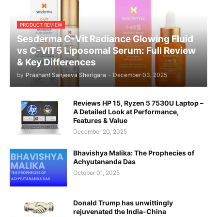
PRODUCT REVIEW
Sesderma C-Vit Radiance Glowing Fluid
vs C-VIT5 Liposomal Serum: Full Review
& Key Differences
by
Prashant Sanjeeva Sherigara
-
December 03, 2025
Reviews HP 15, Ryzen 5 7530U Laptop –
A Detailed Look at Performance,
Features & Value
December 20, 2025
Bhavishya Malika: The Prophecies of
Achyutananda Das
October 01, 2025
Donald Trump has unwittingly
rejuvenated the India-China