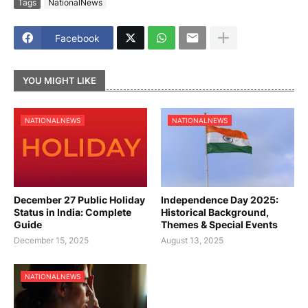
Tags
NationalNews
Facebook
YOU MIGHT LIKE
NATIONALNEWS
NATIONALNEWS
December 27 Public Holiday
Independence Day 2025:
Status in India: Complete
Historical Background,
Guide
Themes & Special Events
December 15, 2025
August 13, 2025
NATIONALNEWS