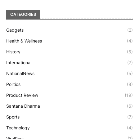
CATEGORIES
Gadgets
(2)
Health & Wellness
(4)
History
(5)
International
(7)
NationalNews
(5)
Politics
(8)
Product Review
(19)
Santana Dharma
(6)
Sports
(7)
Technology
(4)
ViralPost
(1)