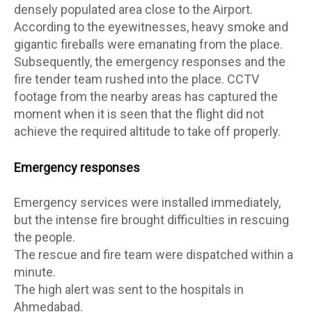
densely populated area close to the Airport.
According to the eyewitnesses, heavy smoke and
gigantic fireballs were emanating from the place.
Subsequently, the emergency responses and the
fire tender team rushed into the place. CCTV
footage from the nearby areas has captured the
moment when it is seen that the flight did not
achieve the required altitude to take off properly.
Emergency responses
Emergency services were installed immediately,
but the intense fire brought difficulties in rescuing
the people.
The rescue and fire team were dispatched within a
minute.
The high alert was sent to the hospitals in
Ahmedabad.