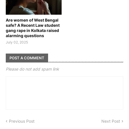
Are women of West Bengal
safe? A Recent Law student
gang rape in Kolkata raised
alarming questions
July 02, 2025
POST A COMMENT
Please do not add spam link
Previous Post
Next Post