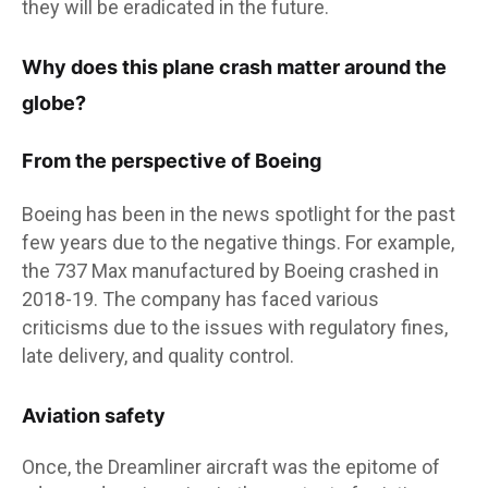
they will be eradicated in the future.
Why does this plane crash matter around the
globe?
From the perspective of Boeing
Boeing has been in the news spotlight for the past
few years due to the negative things. For example,
the 737 Max manufactured by Boeing crashed in
2018-19. The company has faced various
criticisms due to the issues with regulatory fines,
late delivery, and quality control.
Aviation safety
Once, the Dreamliner aircraft was the epitome of