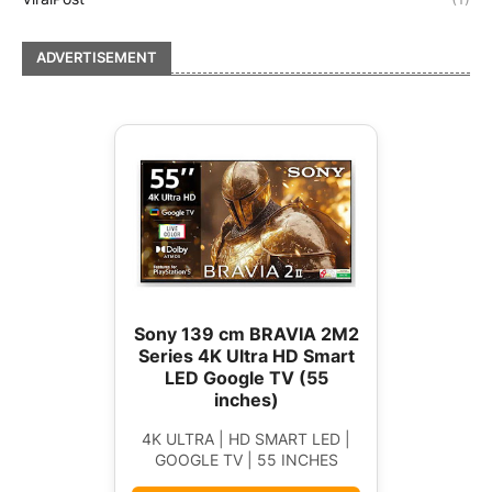
ADVERTISEMENT
Sony 139 cm BRAVIA 2M2
Series 4K Ultra HD Smart
LED Google TV (55
inches)
4K ULTRA | HD SMART LED |
GOOGLE TV | 55 INCHES