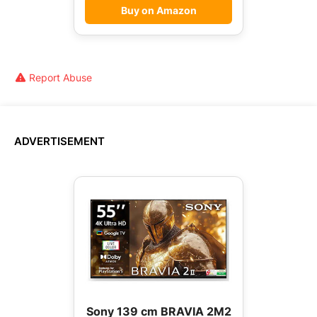
Buy on Amazon
Report Abuse
ADVERTISEMENT
Sony 139 cm BRAVIA 2M2