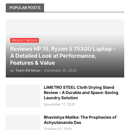
POPULAR POSTS
PRODUCT REVIEW
Reviews HP 15, Ryzen 5 7530U Laptop –
A Detailed Look at Performance,
Features & Value
by
Team RA News
-
December 20, 2025
LiMETRO STEEL Cloth Drying Stand
Review – A Durable and Space-Saving
Laundry Solution
November 17, 2025
Bhavishya Malika: The Prophecies of
Achyutananda Das
October 01, 2025