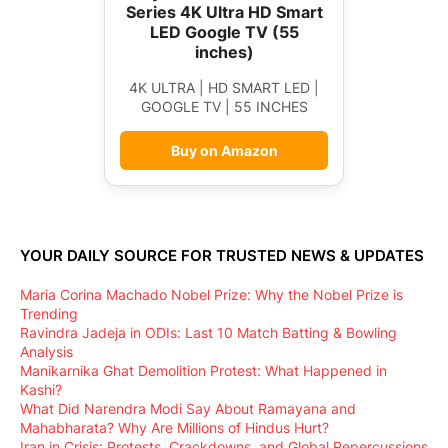
Series 4K Ultra HD Smart
LED Google TV (55
inches)
4K ULTRA | HD SMART LED |
GOOGLE TV | 55 INCHES
Buy on Amazon
YOUR DAILY SOURCE FOR TRUSTED NEWS & UPDATES
Maria Corina Machado Nobel Prize: Why the Nobel Prize is
Trending
Ravindra Jadeja in ODIs: Last 10 Match Batting & Bowling
Analysis
Manikarnika Ghat Demolition Protest: What Happened in
Kashi?
What Did Narendra Modi Say About Ramayana and
Mahabharata? Why Are Millions of Hindus Hurt?
Iran in Crisis: Protests, Crackdowns, and Global Repercussions