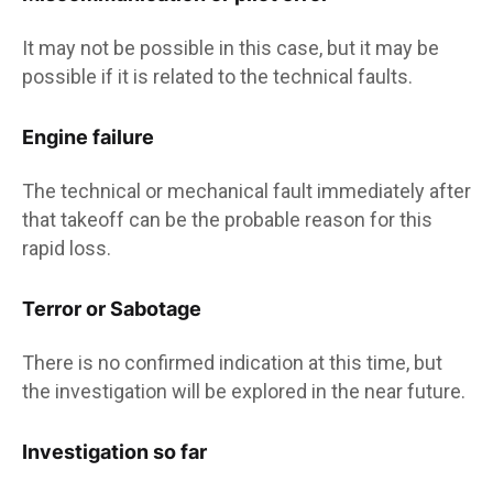
It may not be possible in this case, but it may be
possible if it is related to the technical faults.
Engine failure
The technical or mechanical fault immediately after
that takeoff can be the probable reason for this
rapid loss.
Terror or Sabotage
There is no confirmed indication at this time, but
the investigation will be explored in the near future.
Investigation so far