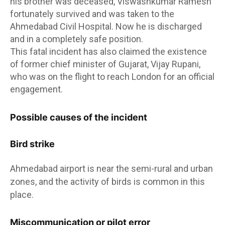
his brother was deceased, Viswashkumar Ramesh
fortunately survived and was taken to the
Ahmedabad Civil Hospital. Now he is discharged
and in a completely safe position.
This fatal incident has also claimed the existence
of former chief minister of Gujarat, Vijay Rupani,
who was on the flight to reach London for an official
engagement.
Possible causes of the incident
Bird strike
Ahmedabad airport is near the semi-rural and urban
zones, and the activity of birds is common in this
place.
Miscommunication or pilot error