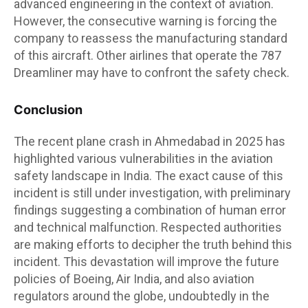
advanced engineering in the context of aviation.
However, the consecutive warning is forcing the
company to reassess the manufacturing standard
of this aircraft. Other airlines that operate the 787
Dreamliner may have to confront the safety check.
Conclusion
The recent plane crash in Ahmedabad in 2025 has
highlighted various vulnerabilities in the aviation
safety landscape in India. The exact cause of this
incident is still under investigation, with preliminary
findings suggesting a combination of human error
and technical malfunction. Respected authorities
are making efforts to decipher the truth behind this
incident. This devastation will improve the future
policies of Boeing, Air India, and also aviation
regulators around the globe, undoubtedly in the