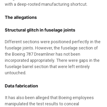
with a deep-rooted manufacturing shortcut.
The allegations
Structural glitch in fuselage joints
Different sections were positioned perfectly in the
fuselage joints. However, the fuselage section of
the Boeing 787 Dreamliner has not been
incorporated appropriately. There were gaps in the
fuselage barrel section that were left entirely
untouched.
Data fabrication
It has also been alleged that Boeing employees
manipulated the test results to conceal