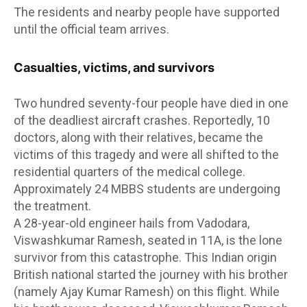
The residents and nearby people have supported
until the official team arrives.
Casualties, victims, and survivors
Two hundred seventy-four people have died in one
of the deadliest aircraft crashes. Reportedly, 10
doctors, along with their relatives, became the
victims of this tragedy and were all shifted to the
residential quarters of the medical college.
Approximately 24 MBBS students are undergoing
the treatment.
A 28-year-old engineer hails from Vadodara,
Viswashkumar Ramesh, seated in 11A, is the lone
survivor from this catastrophe. This Indian origin
British national started the journey with his brother
(namely Ajay Kumar Ramesh) on this flight. While