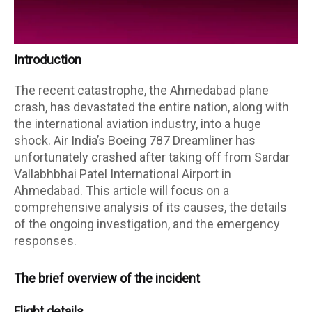
Introduction
The recent catastrophe, the Ahmedabad plane
crash, has devastated the entire nation, along with
the international aviation industry, into a huge
shock. Air India’s Boeing 787 Dreamliner has
unfortunately crashed after taking off from Sardar
Vallabhbhai Patel International Airport in
Ahmedabad. This article will focus on a
comprehensive analysis of its causes, the details
of the ongoing investigation, and the emergency
responses.
The brief overview of the incident
Flight details