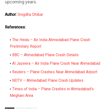
upcoming years.
Author:
Snigdha Dhibar
References:
The Hindu – Air India Ahmedabad Plane Crash:
Preliminary Report
BBC – Ahmedabad Plane Crash Details
Al Jazeera – Air India Plane Crash Near Ahmedabad
Reuters – Plane Crashes Near Ahmedabad Airport
NDTV – Ahmedabad Plane Crash Updates
Times of India – Plane Crashes in Ahmedabad’s
Meghani Area