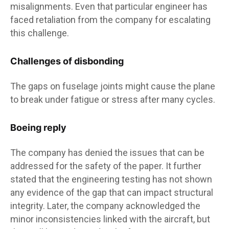
misalignments. Even that particular engineer has
faced retaliation from the company for escalating
this challenge.
Challenges of disbonding
The gaps on fuselage joints might cause the plane
to break under fatigue or stress after many cycles.
Boeing reply
The company has denied the issues that can be
addressed for the safety of the paper. It further
stated that the engineering testing has not shown
any evidence of the gap that can impact structural
integrity. Later, the company acknowledged the
minor inconsistencies linked with the aircraft, but