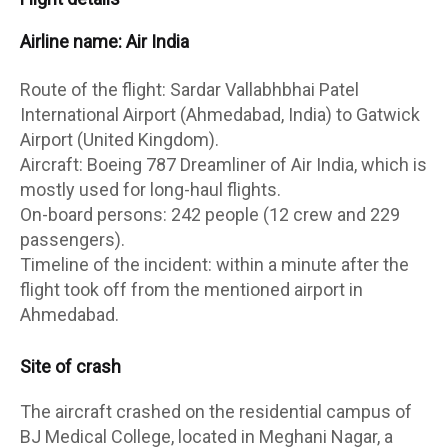
Airline name: Air India
Route of the flight: Sardar Vallabhbhai Patel
International Airport (Ahmedabad, India) to Gatwick
Airport (United Kingdom).
Aircraft: Boeing 787 Dreamliner of Air India, which is
mostly used for long-haul flights.
On-board persons: 242 people (12 crew and 229
passengers).
Timeline of the incident: within a minute after the
flight took off from the mentioned airport in
Ahmedabad.
Site of crash
The aircraft crashed on the residential campus of
BJ Medical College, located in Meghani Nagar, a