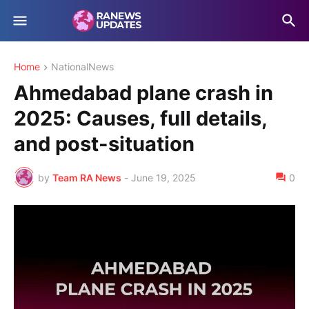
Home
NationalNews
Ahmedabad plane crash in
2025: Causes, full details,
and post-situation
by
Team RA News
-
June 19, 2025
0