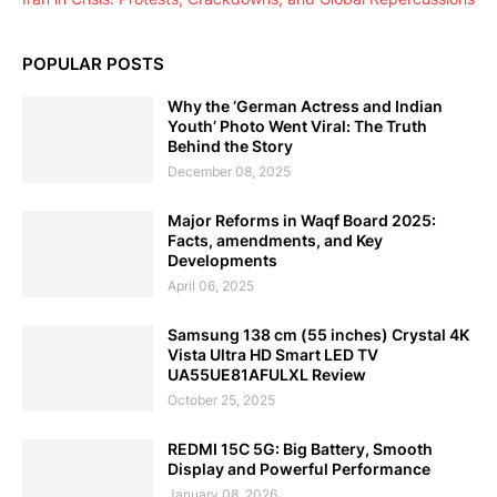
POPULAR POSTS
Why the ‘German Actress and Indian
Youth’ Photo Went Viral: The Truth
Behind the Story
December 08, 2025
Major Reforms in Waqf Board 2025:
Facts, amendments, and Key
Developments
April 06, 2025
Samsung 138 cm (55 inches) Crystal 4K
Vista Ultra HD Smart LED TV
UA55UE81AFULXL Review
October 25, 2025
REDMI 15C 5G: Big Battery, Smooth
Display and Powerful Performance
January 08, 2026