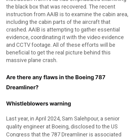
the black box that was recovered. The recent
instruction from AAIB is to examine the cabin area,
including the cabin parts of the aircraft that
crashed. AAIB is attempting to gather essential
evidence, coordinating it with the video evidence
and CCTV footage. All of these efforts will be
beneficial to get the real picture behind this
massive plane crash.
Are there any flaws in the Boeing 787
Dreamliner?
Whistleblowers warning
Last year, in April 2024, Sam Salehpour, a senior
quality engineer at Boeing, disclosed to the US
Congress that the 787 Dreamliner is associated