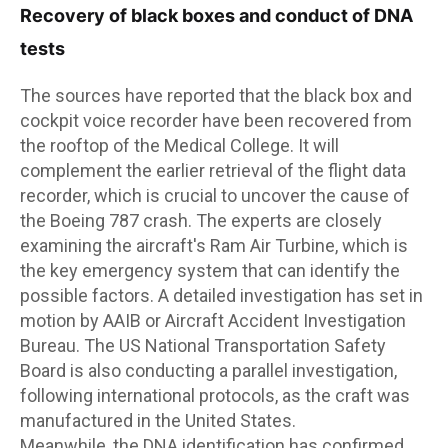
Recovery of black boxes and conduct of DNA
tests
The sources have reported that the black box and
cockpit voice recorder have been recovered from
the rooftop of the Medical College. It will
complement the earlier retrieval of the flight data
recorder, which is crucial to uncover the cause of
the Boeing 787 crash. The experts are closely
examining the aircraft's Ram Air Turbine, which is
the key emergency system that can identify the
possible factors. A detailed investigation has set in
motion by AAIB or Aircraft Accident Investigation
Bureau. The US National Transportation Safety
Board is also conducting a parallel investigation,
following international protocols, as the craft was
manufactured in the United States.
Meanwhile, the DNA identification has confirmed