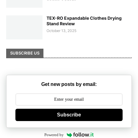
TEX-RO Expandable Clothes Drying
Stand Review
October 13, 2025
SUBSCRIBE US
Get new posts by email:
Subscribe
Powered by