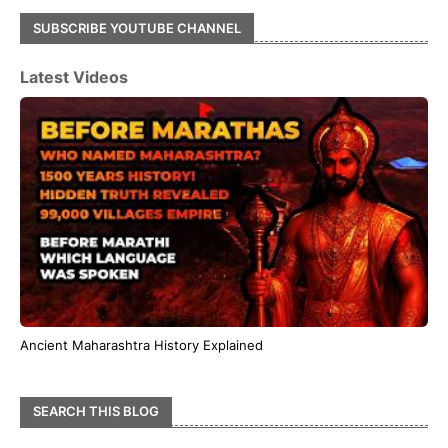
SUBSCRIBE YOUTUBE CHANNEL
Latest Videos
Ancient Maharashtra History Explained
SEARCH THIS BLOG