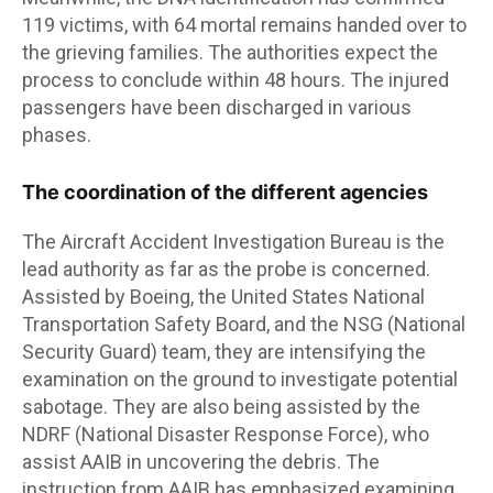
119 victims, with 64 mortal remains handed over to
the grieving families. The authorities expect the
process to conclude within 48 hours. The injured
passengers have been discharged in various
phases.
The coordination of the different agencies
The Aircraft Accident Investigation Bureau is the
lead authority as far as the probe is concerned.
Assisted by Boeing, the United States National
Transportation Safety Board, and the NSG (National
Security Guard) team, they are intensifying the
examination on the ground to investigate potential
sabotage. They are also being assisted by the
NDRF (National Disaster Response Force), who
assist AAIB in uncovering the debris. The
instruction from AAIB has emphasized examining