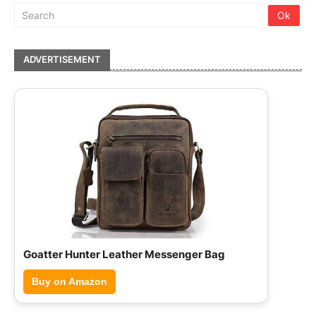
ADVERTISEMENT
Hammonds Flycatcher Leather Briefcase
Buy on Amazon