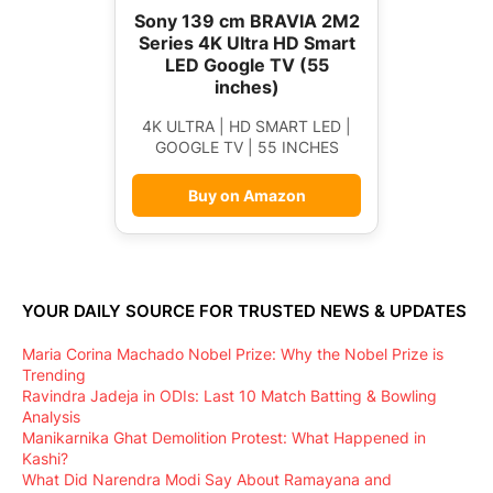
Sony 139 cm BRAVIA 2M2
Series 4K Ultra HD Smart
LED Google TV (55
inches)
4K ULTRA | HD SMART LED |
GOOGLE TV | 55 INCHES
Buy on Amazon
YOUR DAILY SOURCE FOR TRUSTED NEWS & UPDATES
Maria Corina Machado Nobel Prize: Why the Nobel Prize is
Trending
Ravindra Jadeja in ODIs: Last 10 Match Batting & Bowling
Analysis
Manikarnika Ghat Demolition Protest: What Happened in
Kashi?
What Did Narendra Modi Say About Ramayana and