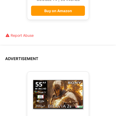
Buy on Amazon
Report Abuse
ADVERTISEMENT