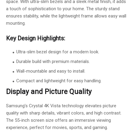
space. With ultra-slim bezels and a sleek metal finish, it adds
a touch of sophistication to your home. The sturdy stand
ensures stability, while the lightweight frame allows easy wall
mounting.
Key Design Highlights:
Ultra-slim bezel design for a modern look.
Durable build with premium materials.
Wall-mountable and easy to install.
Compact and lightweight for easy handling.
Display and Picture Quality
Samsung’s Crystal 4K Vista technology elevates picture
quality with sharp details, vibrant colors, and high contrast.
The 55-inch screen size offers an immersive viewing
experience, perfect for movies, sports, and gaming.