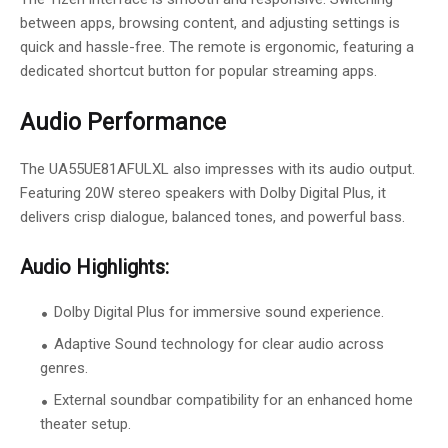
between apps, browsing content, and adjusting settings is
quick and hassle-free. The remote is ergonomic, featuring a
dedicated shortcut button for popular streaming apps.
Audio Performance
The UA55UE81AFULXL also impresses with its audio output.
Featuring 20W stereo speakers with Dolby Digital Plus, it
delivers crisp dialogue, balanced tones, and powerful bass.
Audio Highlights:
Dolby Digital Plus for immersive sound experience.
Adaptive Sound technology for clear audio across
genres.
External soundbar compatibility for an enhanced home
theater setup.