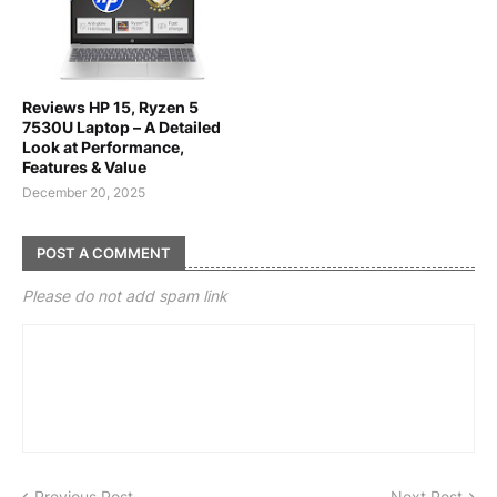
Reviews HP 15, Ryzen 5
7530U Laptop – A Detailed
Look at Performance,
Features & Value
December 20, 2025
POST A COMMENT
Please do not add spam link
Previous Post
Next Post