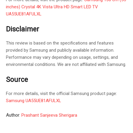
inches) Crystal 4K Vista Ultra HD Smart LED TV
UA55UE81AFULXL
Disclaimer
This review is based on the specifications and features
provided by Samsung and publicly available information.
Performance may vary depending on usage, settings, and
environmental conditions. We are not affiliated with Samsung.
Source
For more details, visit the official Samsung product page:
Samsung UA55UE81AFULXL
Author
:
Prashant Sanjeeva Sherigara