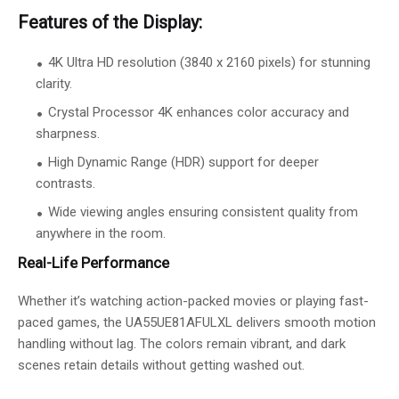
Features of the Display:
4K Ultra HD resolution (3840 x 2160 pixels) for stunning
clarity.
Crystal Processor 4K enhances color accuracy and
sharpness.
High Dynamic Range (HDR) support for deeper
contrasts.
Wide viewing angles ensuring consistent quality from
anywhere in the room.
Real-Life Performance
Whether it’s watching action-packed movies or playing fast-
paced games, the UA55UE81AFULXL delivers smooth motion
handling without lag. The colors remain vibrant, and dark
scenes retain details without getting washed out.