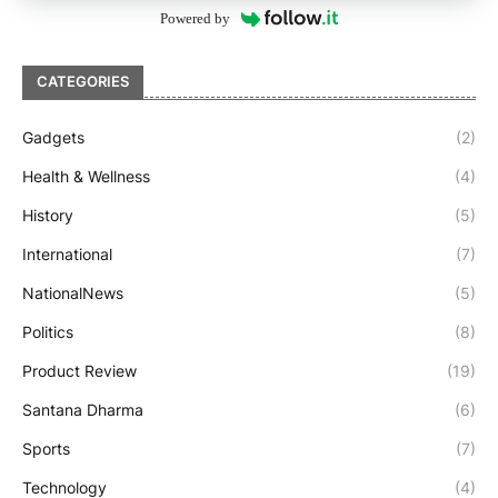
Powered by
CATEGORIES
Gadgets
(2)
Health & Wellness
(4)
History
(5)
International
(7)
NationalNews
(5)
Politics
(8)
Product Review
(19)
Santana Dharma
(6)
Sports
(7)
Technology
(4)