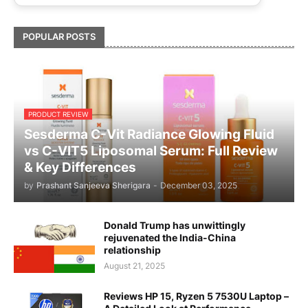
POPULAR POSTS
PRODUCT REVIEW
Sesderma C-Vit Radiance Glowing Fluid
vs C-VIT5 Liposomal Serum: Full Review
& Key Differences
by
Prashant Sanjeeva Sherigara
-
December 03, 2025
Donald Trump has unwittingly
rejuvenated the India-China
relationship
August 21, 2025
Reviews HP 15, Ryzen 5 7530U Laptop –