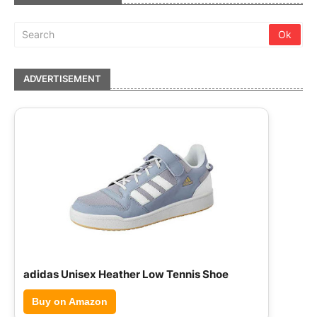
ADVERTISEMENT
adidas Unisex Heather Low Tennis Shoe
Buy on Amazon