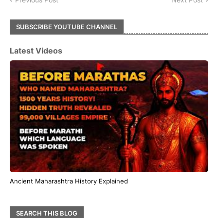
SUBSCRIBE YOUTUBE CHANNEL
Latest Videos
Ancient Maharashtra History Explained
SEARCH THIS BLOG