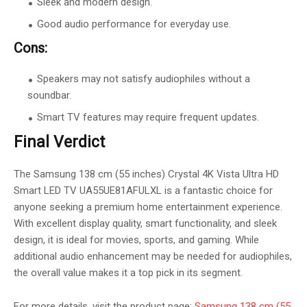
Sleek and modern design.
Good audio performance for everyday use.
Cons:
Speakers may not satisfy audiophiles without a
soundbar.
Smart TV features may require frequent updates.
Final Verdict
The Samsung 138 cm (55 inches) Crystal 4K Vista Ultra HD
Smart LED TV UA55UE81AFULXL is a fantastic choice for
anyone seeking a premium home entertainment experience.
With excellent display quality, smart functionality, and sleek
design, it is ideal for movies, sports, and gaming. While
additional audio enhancement may be needed for audiophiles,
the overall value makes it a top pick in its segment.
For more details, visit the product page:
Samsung 138 cm (55