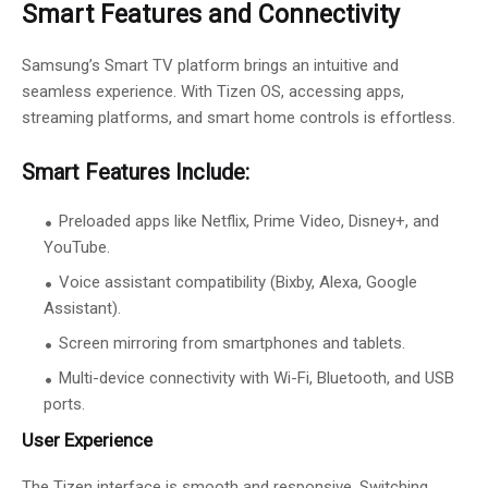
Smart Features and Connectivity
Samsung’s Smart TV platform brings an intuitive and
seamless experience. With Tizen OS, accessing apps,
streaming platforms, and smart home controls is effortless.
Smart Features Include:
Preloaded apps like Netflix, Prime Video, Disney+, and
YouTube.
Voice assistant compatibility (Bixby, Alexa, Google
Assistant).
Screen mirroring from smartphones and tablets.
Multi-device connectivity with Wi-Fi, Bluetooth, and USB
ports.
User Experience
The Tizen interface is smooth and responsive. Switching