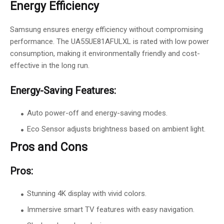
Energy Efficiency
Samsung ensures energy efficiency without compromising
performance. The UA55UE81AFULXL is rated with low power
consumption, making it environmentally friendly and cost-
effective in the long run.
Energy-Saving Features:
Auto power-off and energy-saving modes.
Eco Sensor adjusts brightness based on ambient light.
Pros and Cons
Pros:
Stunning 4K display with vivid colors.
Immersive smart TV features with easy navigation.