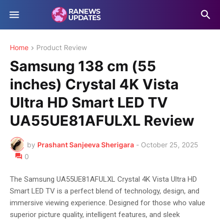
Home
Product Review
Samsung 138 cm (55
inches) Crystal 4K Vista
Ultra HD Smart LED TV
UA55UE81AFULXL Review
by
Prashant Sanjeeva Sherigara
-
October 25, 2025
0
The Samsung UA55UE81AFULXL Crystal 4K Vista Ultra HD
Smart LED TV is a perfect blend of technology, design, and
immersive viewing experience. Designed for those who value
superior picture quality, intelligent features, and sleek