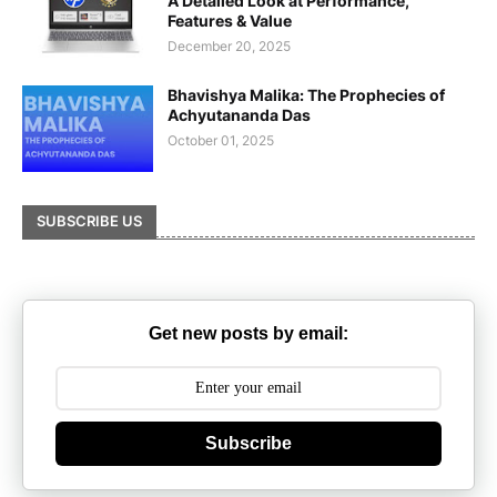
A Detailed Look at Performance,
Features & Value
December 20, 2025
Bhavishya Malika: The Prophecies of
Achyutananda Das
October 01, 2025
SUBSCRIBE US
Get new posts by email:
Subscribe