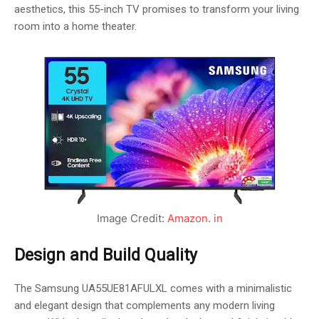
aesthetics, this 55-inch TV promises to transform your living
room into a home theater.
Image Credit:
Amazon. in
Design and Build Quality
The Samsung UA55UE81AFULXL comes with a minimalistic
and elegant design that complements any modern living