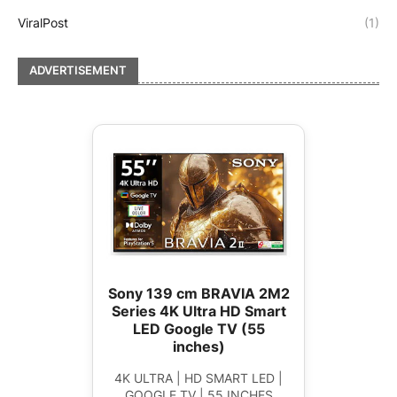
ViralPost
(1)
ADVERTISEMENT
Sony 139 cm BRAVIA 2M2
Series 4K Ultra HD Smart
LED Google TV (55
inches)
4K ULTRA | HD SMART LED |
GOOGLE TV | 55 INCHES