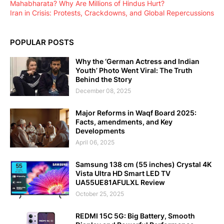
Mahabharata? Why Are Millions of Hindus Hurt?
Iran in Crisis: Protests, Crackdowns, and Global Repercussions
POPULAR POSTS
Why the ‘German Actress and Indian
Youth’ Photo Went Viral: The Truth
Behind the Story
December 08, 2025
Major Reforms in Waqf Board 2025:
Facts, amendments, and Key
Developments
April 06, 2025
Samsung 138 cm (55 inches) Crystal 4K
Vista Ultra HD Smart LED TV
UA55UE81AFULXL Review
October 25, 2025
REDMI 15C 5G: Big Battery, Smooth