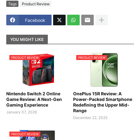
Tags
Product Review
Facebook
YOU MIGHT LIKE
PRODUCT REVIEW
PRODUCT REVIEW
Nintendo Switch 2 Online
OnePlus 15R Review: A
Game Review: A Next-Gen
Power-Packed Smartphone
Gaming Experience
Redefining the Upper Mid-
Range
January 07, 2026
December 22, 2025
PRODUCT REVIEW