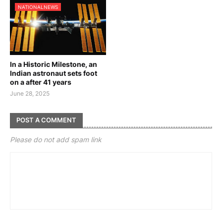
NATIONALNEWS
In a Historic Milestone, an
Indian astronaut sets foot
on a after 41 years
June 28, 2025
POST A COMMENT
Please do not add spam link