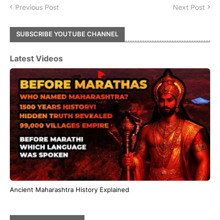
Previous Post
Next Post
SUBSCRIBE YOUTUBE CHANNEL
Latest Videos
Ancient Maharashtra History Explained