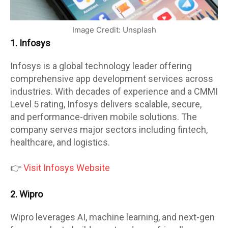
Image Credit: Unsplash
1. Infosys
Infosys is a global technology leader offering
comprehensive app development services across
industries. With decades of experience and a CMMI
Level 5 rating, Infosys delivers scalable, secure,
and performance-driven mobile solutions. The
company serves major sectors including fintech,
healthcare, and logistics.
👉
Visit Infosys Website
2. Wipro
Wipro leverages AI, machine learning, and next-gen