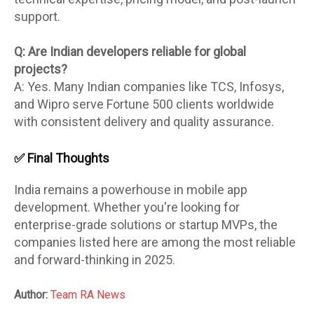
support.
Q: Are Indian developers reliable for global
projects?
A: Yes. Many Indian companies like TCS, Infosys,
and Wipro serve Fortune 500 clients worldwide
with consistent delivery and quality assurance.
✅ Final Thoughts
India remains a powerhouse in mobile app
development. Whether you're looking for
enterprise-grade solutions or startup MVPs, the
companies listed here are among the most reliable
and forward-thinking in 2025.
Author:
Team RA News