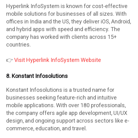
Hyperlink InfoSystem is known for cost-effective
mobile solutions for businesses of all sizes. With
offices in India and the US, they deliver iOS, Android,
and hybrid apps with speed and efficiency. The
company has worked with clients across 15+
countries.
👉
Visit Hyperlink InfoSystem Website
8. Konstant Infosolutions
Konstant Infosolutions is a trusted name for
businesses seeking feature-rich and intuitive
mobile applications. With over 180 professionals,
the company offers agile app development, UI/UX
design, and ongoing support across sectors like e-
commerce, education, and travel.