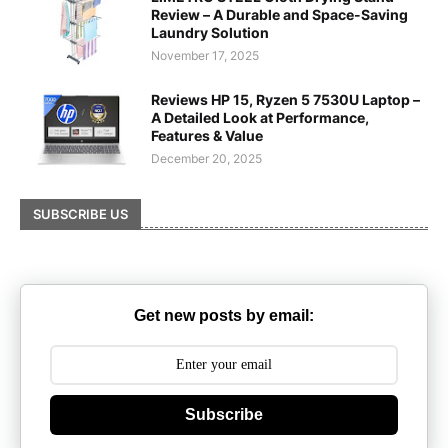
Review – A Durable and Space-Saving
Laundry Solution
November 17, 2025
Reviews HP 15, Ryzen 5 7530U Laptop –
A Detailed Look at Performance,
Features & Value
December 20, 2025
SUBSCRIBE US
Get new posts by email:
Subscribe