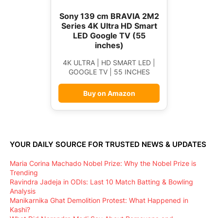
Sony 139 cm BRAVIA 2M2
Series 4K Ultra HD Smart
LED Google TV (55
inches)
4K ULTRA | HD SMART LED |
GOOGLE TV | 55 INCHES
Buy on Amazon
YOUR DAILY SOURCE FOR TRUSTED NEWS & UPDATES
Maria Corina Machado Nobel Prize: Why the Nobel Prize is
Trending
Ravindra Jadeja in ODIs: Last 10 Match Batting & Bowling
Analysis
Manikarnika Ghat Demolition Protest: What Happened in
Kashi?