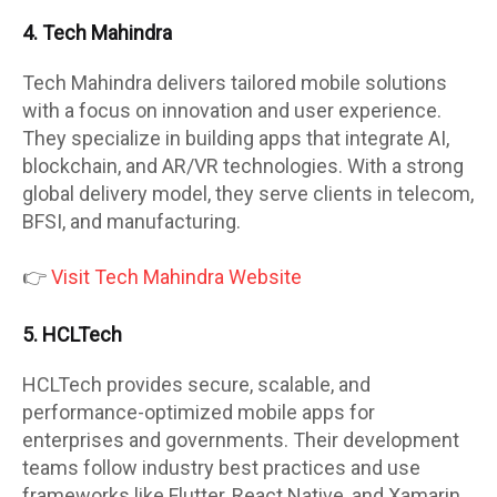
4. Tech Mahindra
Tech Mahindra delivers tailored mobile solutions
with a focus on innovation and user experience.
They specialize in building apps that integrate AI,
blockchain, and AR/VR technologies. With a strong
global delivery model, they serve clients in telecom,
BFSI, and manufacturing.
👉
Visit Tech Mahindra Website
5. HCLTech
HCLTech provides secure, scalable, and
performance-optimized mobile apps for
enterprises and governments. Their development
teams follow industry best practices and use
frameworks like Flutter, React Native, and Xamarin