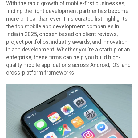
With the rapid growth of mobile-first businesses,
finding the right development partner has become
more critical than ever. This curated list highlights
the top mobile app development companies in
India in 2025, chosen based on client reviews,
project portfolios, industry awards, and innovation
in app development. Whether you're a startup or an
enterprise, these firms can help you build high-
quality mobile applications across Android, iOS, and
cross-platform frameworks.