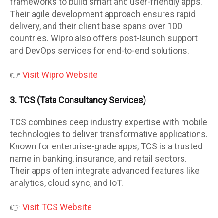
frameworks to build smart and user-friendly apps.
Their agile development approach ensures rapid
delivery, and their client base spans over 100
countries. Wipro also offers post-launch support
and DevOps services for end-to-end solutions.
👉
Visit Wipro Website
3. TCS (Tata Consultancy Services)
TCS combines deep industry expertise with mobile
technologies to deliver transformative applications.
Known for enterprise-grade apps, TCS is a trusted
name in banking, insurance, and retail sectors.
Their apps often integrate advanced features like
analytics, cloud sync, and IoT.
👉
Visit TCS Website