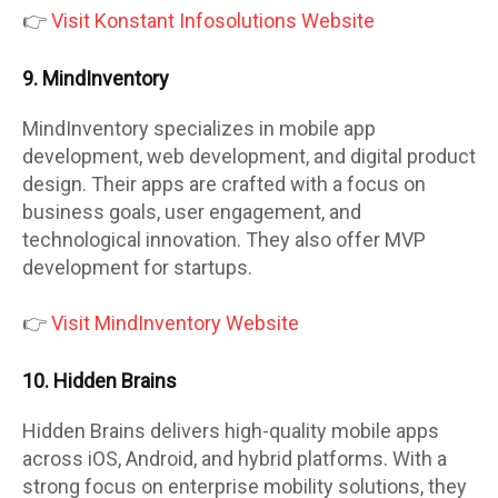
👉
Visit Konstant Infosolutions Website
9. MindInventory
MindInventory specializes in mobile app
development, web development, and digital product
design. Their apps are crafted with a focus on
business goals, user engagement, and
technological innovation. They also offer MVP
development for startups.
👉
Visit MindInventory Website
10. Hidden Brains
Hidden Brains delivers high-quality mobile apps
across iOS, Android, and hybrid platforms. With a
strong focus on enterprise mobility solutions, they