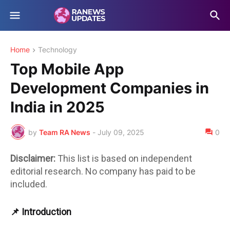
Home
Technology
Top Mobile App
Development Companies in
India in 2025
by
Team RA News
-
July 09, 2025
0
Disclaimer:
This list is based on independent
editorial research. No company has paid to be
included.
📌 Introduction