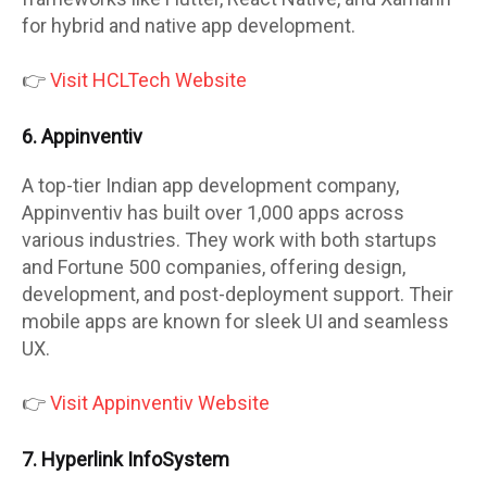
for hybrid and native app development.
👉
Visit HCLTech Website
6. Appinventiv
A top-tier Indian app development company,
Appinventiv has built over 1,000 apps across
various industries. They work with both startups
and Fortune 500 companies, offering design,
development, and post-deployment support. Their
mobile apps are known for sleek UI and seamless
UX.
👉
Visit Appinventiv Website
7. Hyperlink InfoSystem