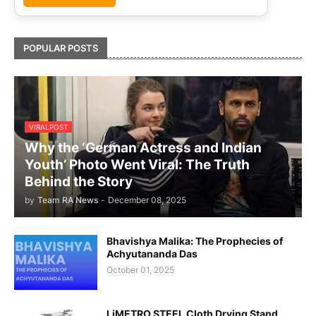
POPULAR POSTS
VIRALPOST
Why the ‘German Actress and Indian
Youth’ Photo Went Viral: The Truth
Behind the Story
by
Team RA News
-
December 08, 2025
Bhavishya Malika: The Prophecies of
Achyutananda Das
October 01, 2025
LiMETRO STEEL Cloth Drying Stand