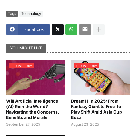
Tags
Technology
Facebook
YOU MIGHT LIKE
TECHNOLOGY
TECHNOLOGY
Will Artificial Intelligence
Dream11 in 2025: From
(AI) Ruin the World?
Fantasy Giant to Free-to-
Navigating the Concerns,
Play Shift Amid Asia Cup
Benefits and Morale
Buzz
September 27, 2025
August 23, 2025