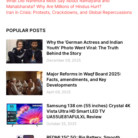
What Did Narendra Modi Say About Ramayana and
Mahabharata? Why Are Millions of Hindus Hurt?
Iran in Crisis: Protests, Crackdowns, and Global Repercussions
POPULAR POSTS
Why the ‘German Actress and Indian
Youth’ Photo Went Viral: The Truth
Behind the Story
December 08, 2025
Major Reforms in Waqf Board 2025:
Facts, amendments, and Key
Developments
April 06, 2025
Samsung 138 cm (55 inches) Crystal 4K
Vista Ultra HD Smart LED TV
UA55UE81AFULXL Review
October 25, 2025
REDMI 15C 5G: Big Battery, Smooth