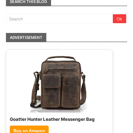
SEARCH THIS BLOG
ADVERTISEMENT
Hammonds Flycatcher Leather Briefcase
Buy on Amazon