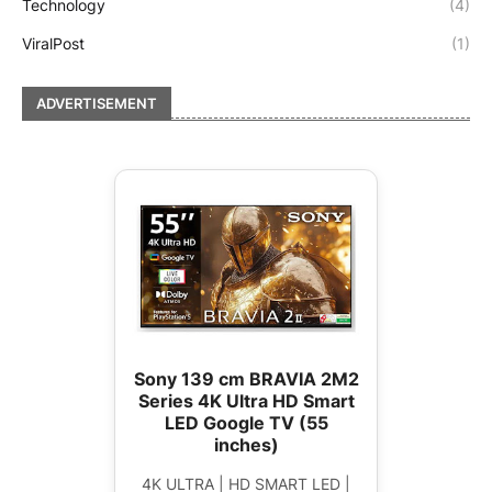
Technology
(4)
ViralPost
(1)
ADVERTISEMENT
Sony 139 cm BRAVIA 2M2
Series 4K Ultra HD Smart
LED Google TV (55
inches)
4K ULTRA | HD SMART LED |