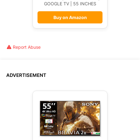
GOOGLE TV | 55 INCHES
Buy on Amazon
Report Abuse
ADVERTISEMENT