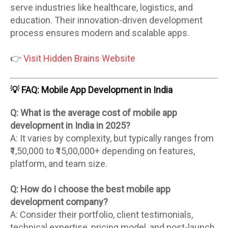
serve industries like healthcare, logistics, and
education. Their innovation-driven development
process ensures modern and scalable apps.
👉
Visit Hidden Brains Website
💡 FAQ: Mobile App Development in India
Q: What is the average cost of mobile app
development in India in 2025?
A: It varies by complexity, but typically ranges from
₹1,50,000 to ₹15,00,000+ depending on features,
platform, and team size.
Q: How do I choose the best mobile app
development company?
A: Consider their portfolio, client testimonials,
technical expertise, pricing model, and post-launch