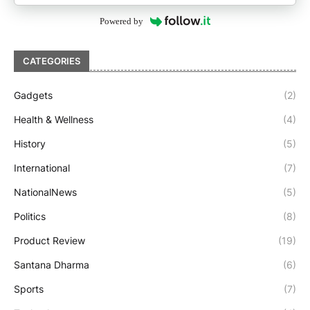
Powered by
CATEGORIES
Gadgets
(2)
Health & Wellness
(4)
History
(5)
International
(7)
NationalNews
(5)
Politics
(8)
Product Review
(19)
Santana Dharma
(6)
Sports
(7)