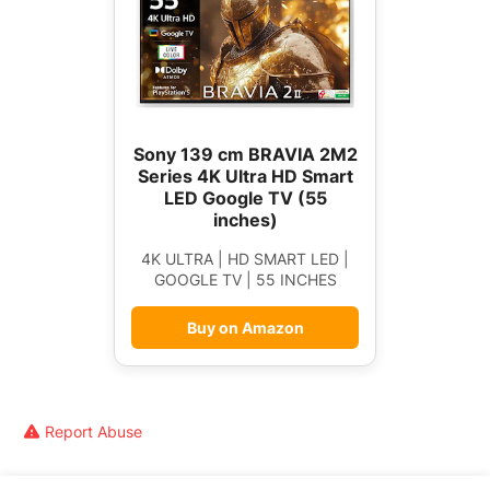
Sony 139 cm BRAVIA 2M2
Series 4K Ultra HD Smart
LED Google TV (55
inches)
4K ULTRA | HD SMART LED |
GOOGLE TV | 55 INCHES
Buy on Amazon
Report Abuse