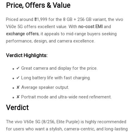
Price, Offers & Value
Priced around ₹31,999 for the 8 GB + 256 GB variant, the vivo
V60e 5G offers excellent value. With
no-cost EMI
and
exchange offers
, it appeals to mid-range buyers seeking
performance, design, and camera excellence.
Verdict Highlights:
✔ Great camera and display for the price.
✔ Long battery life with fast charging.
✘ Average speaker output.
✘ Portrait mode and ultra-wide need refinement.
Verdict
The vivo V60e 5G (8/256, Elite Purple) is highly recommended
for users who want a stylish, camera-centric, and long-lasting