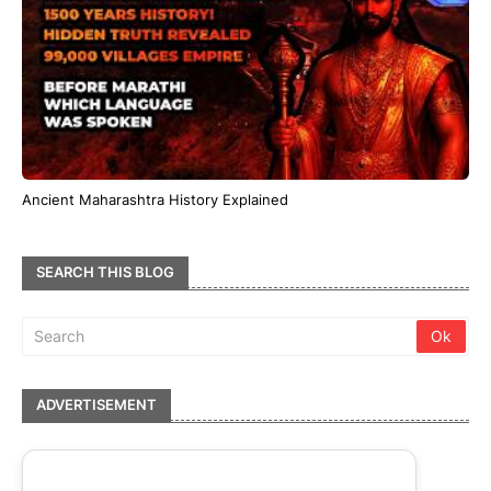
Ancient Maharashtra History Explained
SEARCH THIS BLOG
ADVERTISEMENT