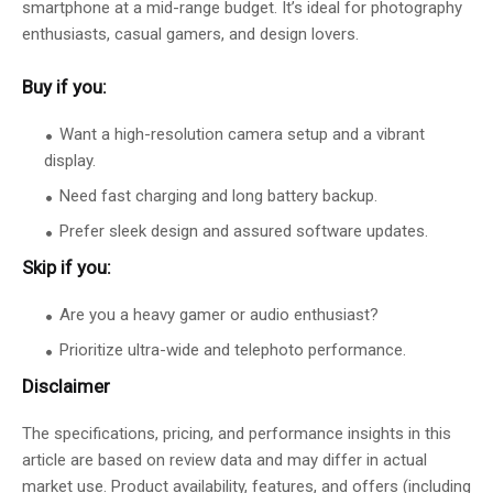
smartphone at a mid-range budget. It’s ideal for photography
enthusiasts, casual gamers, and design lovers.
Buy if you:
Want a high-resolution camera setup and a vibrant
display.
Need fast charging and long battery backup.
Prefer sleek design and assured software updates.
Skip if you:
Are you a heavy gamer or audio enthusiast?
Prioritize ultra-wide and telephoto performance.
Disclaimer
The specifications, pricing, and performance insights in this
article are based on review data and may differ in actual
market use. Product availability, features, and offers (including