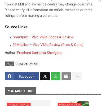
no-cost EMI and exchange deals) may change over time.
Please verify all information on official websites or retail
listings before making a purchase.
Source Links
Smartprix – Vivo V60e Specs & Review
91Mobiles – Vivo V60e Review (Pros & Cons)
Author
:
Prashant Sanjeeva Sherigara
Tags
Product Review
Facebook
YOU MIGHT LIKE
PRODUCT REVIEW
PRODUCT REVIEW