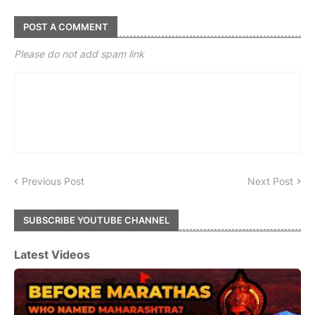
POST A COMMENT
Please do not add spam link
Previous Post
Next Post
SUBSCRIBE YOUTUBE CHANNEL
Latest Videos