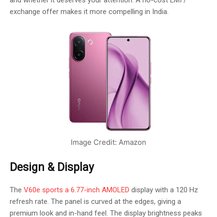
and whether it deserves your attention. A no-cost EMI /
exchange offer makes it more compelling in India.
Image Credit: Amazon
Design & Display
The
V60e sports a 6.77-inch AMOLED
display with a 120 Hz
refresh rate. The panel is curved at the edges, giving a
premium look and in-hand feel. The display brightness peaks