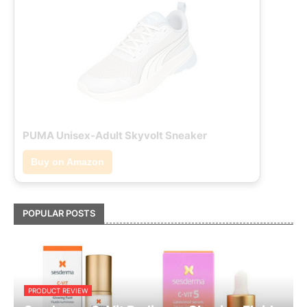
PUMA Unisex-Adult Skyvolt Sneaker
Buy on Amazon
POPULAR POSTS
PRODUCT REVIEW