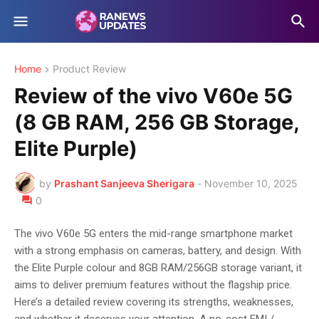
Home
Product Review
Review of the vivo V60e 5G
(8 GB RAM, 256 GB Storage,
Elite Purple)
by
Prashant Sanjeeva Sherigara
-
November 10, 2025
0
The vivo V60e 5G enters the mid-range smartphone market
with a strong emphasis on cameras, battery, and design. With
the Elite Purple colour and 8GB RAM/256GB storage variant, it
aims to deliver premium features without the flagship price.
Here’s a detailed review covering its strengths, weaknesses,