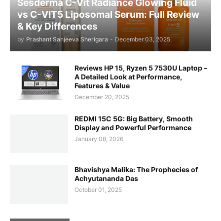
Sesderma C-Vit Radiance Glowing Fluid
vs C-VIT5 Liposomal Serum: Full Review
& Key Differences
by
Prashant Sanjeeva Sherigara
-
December 03, 2025
Reviews HP 15, Ryzen 5 7530U Laptop –
A Detailed Look at Performance,
Features & Value
December 20, 2025
REDMI 15C 5G: Big Battery, Smooth
Display and Powerful Performance
January 08, 2026
Bhavishya Malika: The Prophecies of
Achyutananda Das
October 01, 2025