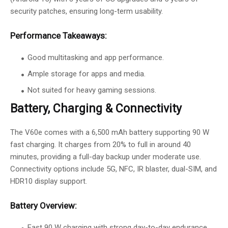
security patches, ensuring long-term usability.
Performance Takeaways:
Good multitasking and app performance.
Ample storage for apps and media.
Not suited for heavy gaming sessions.
Battery, Charging & Connectivity
The V60e comes with a 6,500 mAh battery supporting 90 W
fast charging. It charges from 20% to full in around 40
minutes, providing a full-day backup under moderate use.
Connectivity options include 5G, NFC, IR blaster, dual-SIM, and
HDR10 display support.
Battery Overview:
Fast 90 W charging with strong day-to-day endurance.