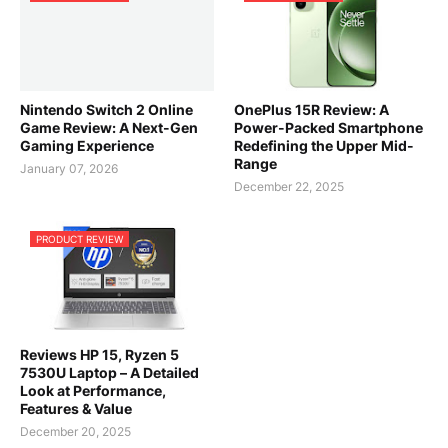
Nintendo Switch 2 Online
OnePlus 15R Review: A
Game Review: A Next-Gen
Power-Packed Smartphone
Gaming Experience
Redefining the Upper Mid-
Range
January 07, 2026
December 22, 2025
PRODUCT REVIEW
Reviews HP 15, Ryzen 5
7530U Laptop – A Detailed
Look at Performance,
Features & Value
December 20, 2025