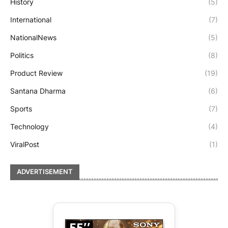
History
(5)
International
(7)
NationalNews
(5)
Politics
(8)
Product Review
(19)
Santana Dharma
(6)
Sports
(7)
Technology
(4)
ViralPost
(1)
ADVERTISEMENT