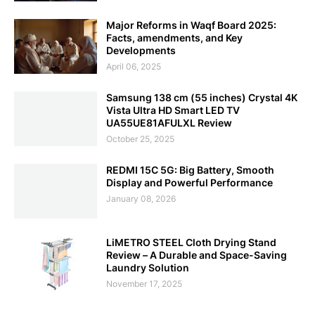
Major Reforms in Waqf Board 2025:
Facts, amendments, and Key
Developments
April 06, 2025
Samsung 138 cm (55 inches) Crystal 4K
Vista Ultra HD Smart LED TV
UA55UE81AFULXL Review
October 25, 2025
REDMI 15C 5G: Big Battery, Smooth
Display and Powerful Performance
January 08, 2026
LiMETRO STEEL Cloth Drying Stand
Review – A Durable and Space-Saving
Laundry Solution
November 17, 2025