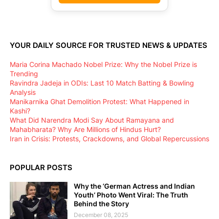
YOUR DAILY SOURCE FOR TRUSTED NEWS & UPDATES
Maria Corina Machado Nobel Prize: Why the Nobel Prize is
Trending
Ravindra Jadeja in ODIs: Last 10 Match Batting & Bowling
Analysis
Manikarnika Ghat Demolition Protest: What Happened in
Kashi?
What Did Narendra Modi Say About Ramayana and
Mahabharata? Why Are Millions of Hindus Hurt?
Iran in Crisis: Protests, Crackdowns, and Global Repercussions
POPULAR POSTS
Why the ‘German Actress and Indian
Youth’ Photo Went Viral: The Truth
Behind the Story
December 08, 2025