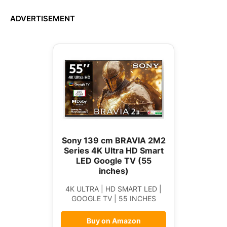
ADVERTISEMENT
Sony 139 cm BRAVIA 2M2
Series 4K Ultra HD Smart
LED Google TV (55
inches)
4K ULTRA | HD SMART LED |
GOOGLE TV | 55 INCHES
Buy on Amazon