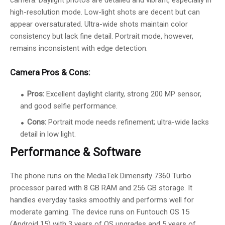
camera. Daylight photos are detailed and vibrant, especially in
high-resolution mode. Low-light shots are decent but can
appear oversaturated. Ultra-wide shots maintain color
consistency but lack fine detail. Portrait mode, however,
remains inconsistent with edge detection.
Camera Pros & Cons:
Pros:
Excellent daylight clarity, strong 200 MP sensor,
and good selfie performance.
Cons:
Portrait mode needs refinement; ultra-wide lacks
detail in low light.
Performance & Software
The phone runs on the MediaTek Dimensity 7360 Turbo
processor paired with 8 GB RAM and 256 GB storage. It
handles everyday tasks smoothly and performs well for
moderate gaming. The device runs on Funtouch OS 15
(Android 15) with 3 years of OS upgrades and 5 years of