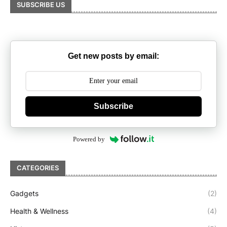
SUBSCRIBE US
Get new posts by email:
Subscribe
Powered by
CATEGORIES
Gadgets
(2)
Health & Wellness
(4)