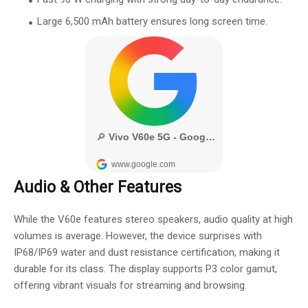
Large 6,500 mAh battery ensures long screen time.
Audio & Other Features
While the V60e features stereo speakers, audio quality at high
volumes is average. However, the device surprises with
IP68/IP69 water and dust resistance certification, making it
durable for its class. The display supports P3 color gamut,
offering vibrant visuals for streaming and browsing.