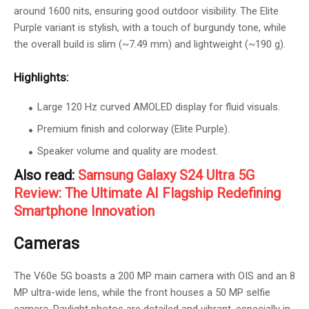
around 1600 nits, ensuring good outdoor visibility. The Elite
Purple variant is stylish, with a touch of burgundy tone, while
the overall build is slim (~7.49 mm) and lightweight (~190 g).
Highlights:
Large 120 Hz curved AMOLED display for fluid visuals.
Premium finish and colorway (Elite Purple).
Speaker volume and quality are modest.
Also read:
Samsung Galaxy S24 Ultra 5G
Review: The Ultimate AI Flagship Redefining
Smartphone Innovation
Cameras
The V60e 5G boasts a 200 MP main camera with OIS and an 8
MP ultra-wide lens, while the front houses a 50 MP selfie