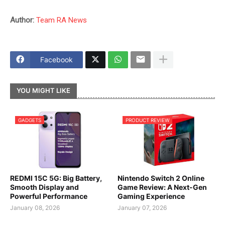
Author:
Team RA News
Facebook
YOU MIGHT LIKE
GADGETS
PRODUCT REVIEW
REDMI 15C 5G: Big Battery,
Nintendo Switch 2 Online
Smooth Display and
Game Review: A Next-Gen
Powerful Performance
Gaming Experience
January 08, 2026
January 07, 2026