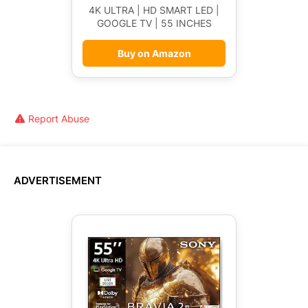
4K ULTRA | HD SMART LED |
GOOGLE TV | 55 INCHES
Buy on Amazon
Report Abuse
ADVERTISEMENT