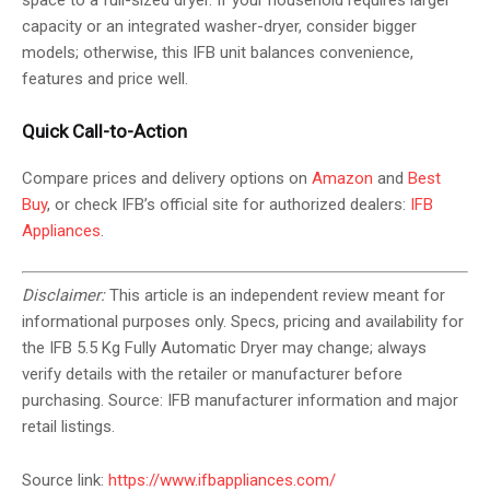
space to a full-sized dryer. If your household requires larger
capacity or an integrated washer-dryer, consider bigger
models; otherwise, this IFB unit balances convenience,
features and price well.
Quick Call-to-Action
Compare prices and delivery options on
Amazon
and
Best
Buy
, or check IFB’s official site for authorized dealers:
IFB
Appliances
.
Disclaimer:
This article is an independent review meant for
informational purposes only. Specs, pricing and availability for
the IFB 5.5 Kg Fully Automatic Dryer may change; always
verify details with the retailer or manufacturer before
purchasing. Source: IFB manufacturer information and major
retail listings.
Source link:
https://www.ifbappliances.com/