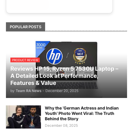
Buy on Amazon
POPULAR POSTS
PRODUCT REVIEW
Reviews HP 15, Ryzen 5 7530U Laptop –
A Detailed Look at Performance,
Features & Value
by
Team RA News
-
December 20, 2025
Why the ‘German Actress and Indian
Youth’ Photo Went Viral: The Truth
Behind the Story
December 08, 2025