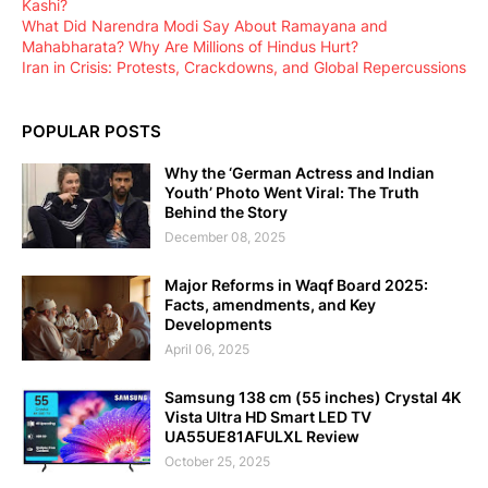
Kashi?
What Did Narendra Modi Say About Ramayana and
Mahabharata? Why Are Millions of Hindus Hurt?
Iran in Crisis: Protests, Crackdowns, and Global Repercussions
POPULAR POSTS
Why the ‘German Actress and Indian
Youth’ Photo Went Viral: The Truth
Behind the Story
December 08, 2025
Major Reforms in Waqf Board 2025:
Facts, amendments, and Key
Developments
April 06, 2025
Samsung 138 cm (55 inches) Crystal 4K
Vista Ultra HD Smart LED TV
UA55UE81AFULXL Review
October 25, 2025