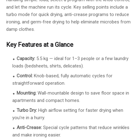
and let the machine run its cycle. Key selling points include a
turbo mode for quick drying, anti-crease programs to reduce
ironing, and germ-free drying to help eliminate microbes from
damp clothes.
Key Features at a Glance
Capacity:
5.5 kg — ideal for 1–3 people or a few laundry
loads (bedsheets, shirts, delicates).
Control:
Knob-based, fully automatic cycles for
straightforward operation.
Mounting:
Wall-mountable design to save floor space in
apartments and compact homes.
Turbo Dry:
High airflow setting for faster drying when
you’re in a hurry.
Anti-Crease:
Special cycle patterns that reduce wrinkles
and make ironing easier.