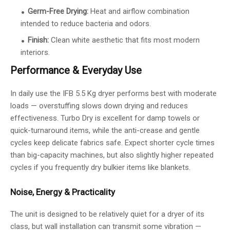
Germ-Free Drying:
Heat and airflow combination
intended to reduce bacteria and odors.
Finish:
Clean white aesthetic that fits most modern
interiors.
Performance & Everyday Use
In daily use the IFB 5.5 Kg dryer performs best with moderate
loads — overstuffing slows down drying and reduces
effectiveness. Turbo Dry is excellent for damp towels or
quick-turnaround items, while the anti-crease and gentle
cycles keep delicate fabrics safe. Expect shorter cycle times
than big-capacity machines, but also slightly higher repeated
cycles if you frequently dry bulkier items like blankets.
Noise, Energy & Practicality
The unit is designed to be relatively quiet for a dryer of its
class, but wall installation can transmit some vibration —