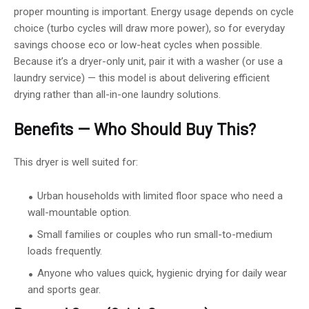
proper mounting is important. Energy usage depends on cycle
choice (turbo cycles will draw more power), so for everyday
savings choose eco or low-heat cycles when possible.
Because it’s a dryer-only unit, pair it with a washer (or use a
laundry service) — this model is about delivering efficient
drying rather than all-in-one laundry solutions.
Benefits — Who Should Buy This?
This dryer is well suited for:
Urban households with limited floor space who need a
wall-mountable option.
Small families or couples who run small-to-medium
loads frequently.
Anyone who values quick, hygienic drying for daily wear
and sports gear.