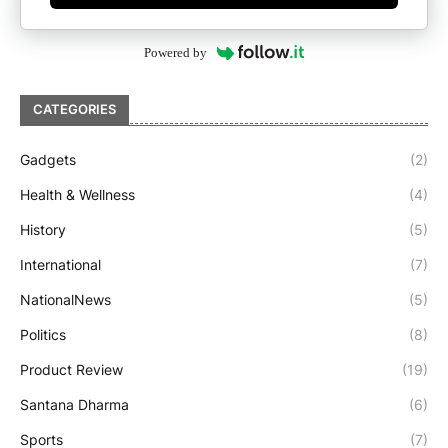
Powered by
CATEGORIES
Gadgets
(2)
Health & Wellness
(4)
History
(5)
International
(7)
NationalNews
(5)
Politics
(8)
Product Review
(19)
Santana Dharma
(6)
Sports
(7)