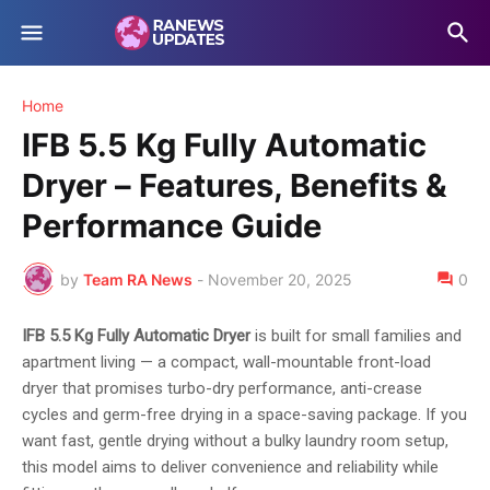
Home
IFB 5.5 Kg Fully Automatic
Dryer – Features, Benefits &
Performance Guide
by
Team RA News
-
November 20, 2025
0
IFB 5.5 Kg Fully Automatic Dryer
is built for small families and
apartment living — a compact, wall-mountable front-load
dryer that promises turbo-dry performance, anti-crease
cycles and germ-free drying in a space-saving package. If you
want fast, gentle drying without a bulky laundry room setup,
this model aims to deliver convenience and reliability while