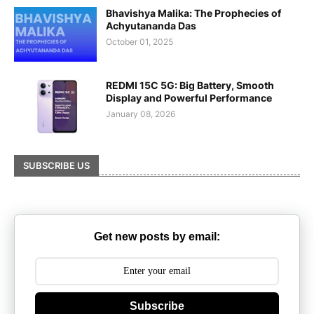
Bhavishya Malika: The Prophecies of
Achyutananda Das
October 01, 2025
REDMI 15C 5G: Big Battery, Smooth
Display and Powerful Performance
January 08, 2026
SUBSCRIBE US
Get new posts by email:
Subscribe