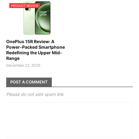
PRODUCT REVIEW
OnePlus 15R Review: A
Power-Packed Smartphone
Redefining the Upper Mid-
Range
December 22, 2025
POST A COMMENT
Please do not add spam link