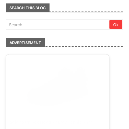
SEARCH THIS BLOG
ADVERTISEMENT
adidas Unisex Heather Low Tennis Shoe