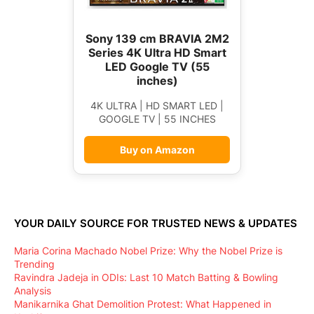
Sony 139 cm BRAVIA 2M2
Series 4K Ultra HD Smart
LED Google TV (55
inches)
4K ULTRA | HD SMART LED |
GOOGLE TV | 55 INCHES
Buy on Amazon
YOUR DAILY SOURCE FOR TRUSTED NEWS & UPDATES
Maria Corina Machado Nobel Prize: Why the Nobel Prize is
Trending
Ravindra Jadeja in ODIs: Last 10 Match Batting & Bowling
Analysis
Manikarnika Ghat Demolition Protest: What Happened in