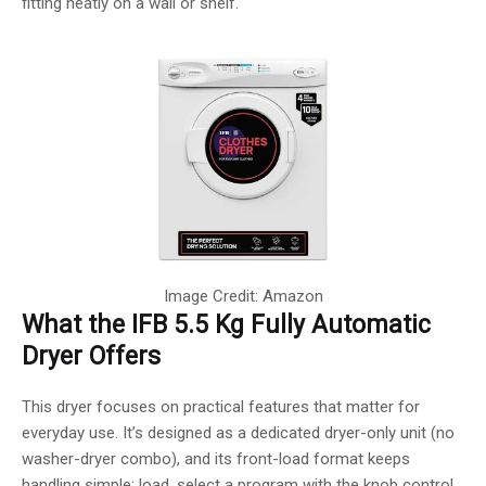
fitting neatly on a wall or shelf.
Image Credit: Amazon
What the IFB 5.5 Kg Fully Automatic
Dryer Offers
This dryer focuses on practical features that matter for
everyday use. It’s designed as a dedicated dryer-only unit (no
washer-dryer combo), and its front-load format keeps
handling simple: load, select a program with the knob control,