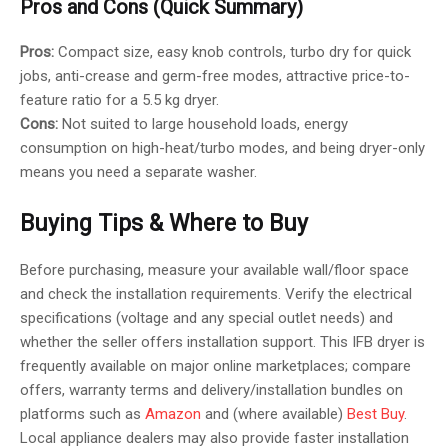
Pros and Cons (Quick Summary)
Pros:
Compact size, easy knob controls, turbo dry for quick
jobs, anti-crease and germ-free modes, attractive price-to-
feature ratio for a 5.5 kg dryer.
Cons:
Not suited to large household loads, energy
consumption on high-heat/turbo modes, and being dryer-only
means you need a separate washer.
Buying Tips & Where to Buy
Before purchasing, measure your available wall/floor space
and check the installation requirements. Verify the electrical
specifications (voltage and any special outlet needs) and
whether the seller offers installation support. This IFB dryer is
frequently available on major online marketplaces; compare
offers, warranty terms and delivery/installation bundles on
platforms such as
Amazon
and (where available)
Best Buy
.
Local appliance dealers may also provide faster installation