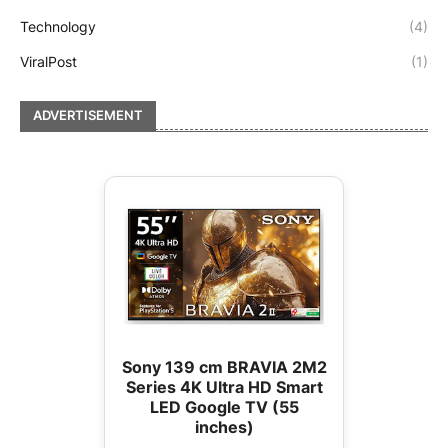
Technology
(4)
ViralPost
(1)
ADVERTISEMENT
Sony 139 cm BRAVIA 2M2
Series 4K Ultra HD Smart
LED Google TV (55
inches)