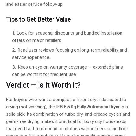
and easier service follow-up.
Tips to Get Better Value
Look for seasonal discounts and bundled installation
offers on major retailers.
Read user reviews focusing on long-term reliability and
service experience.
Keep an eye on warranty coverage — extended plans
can be worth it for frequent use.
Verdict — Is It Worth It?
For buyers who want a compact, efficient dryer dedicated to
drying (not washing), the
IFB 5.5 Kg Fully Automatic Dryer
is a
solid pick. Its combination of turbo dry, anti-crease cycles and
germ-free drying makes it practical for busy city households
that need fast turnaround on clothes without dedicating floor