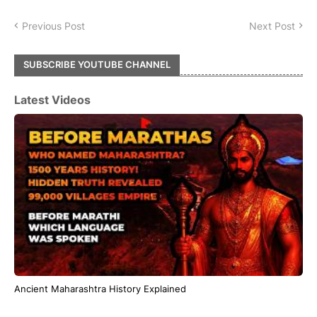
Previous Post
Next Post
SUBSCRIBE YOUTUBE CHANNEL
Latest Videos
Ancient Maharashtra History Explained